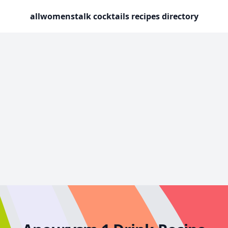
allwomenstalk cocktails recipes directory