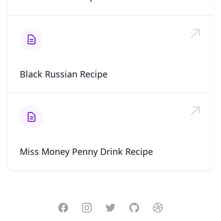
Black Russian Recipe
Miss Money Penny Drink Recipe
Facebook
Instagram
Twitter
GitHub
Dribbble