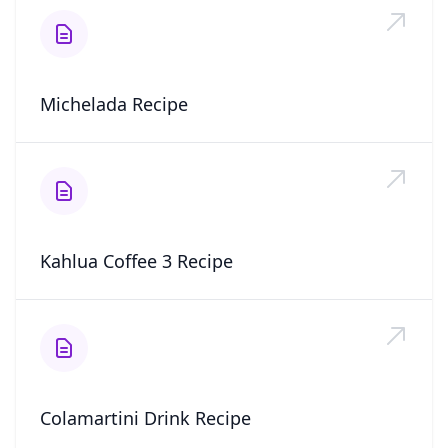
Michelada Recipe
Kahlua Coffee 3 Recipe
Colamartini Drink Recipe