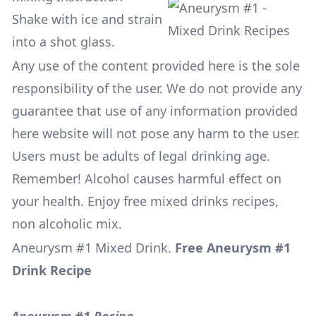
Shake with ice and strain
into a shot glass.
Any use of the content provided here is the sole
responsibility of the user. We do not provide any
guarantee that use of any information provided
here website will not pose any harm to the user.
Users must be adults of legal drinking age.
Remember! Alcohol causes harmful effect on
your health. Enjoy free mixed drinks recipes,
non alcoholic mix.
Aneurysm #1 Mixed Drink
.
Free Aneurysm #1
Drink Recipe