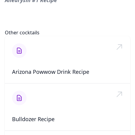
Aneurysm #1 Recipe
Other cocktails
Arizona Powwow Drink Recipe
Bulldozer Recipe