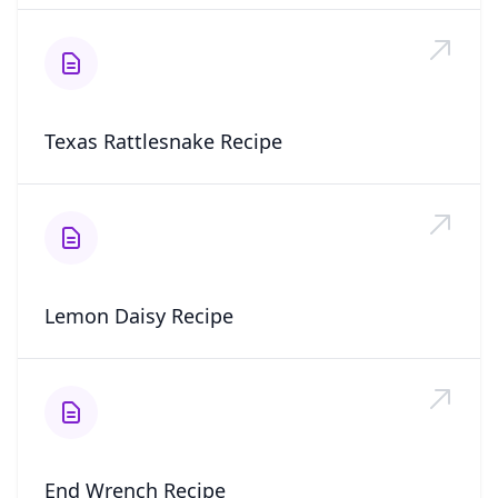
Texas Rattlesnake Recipe
Lemon Daisy Recipe
End Wrench Recipe