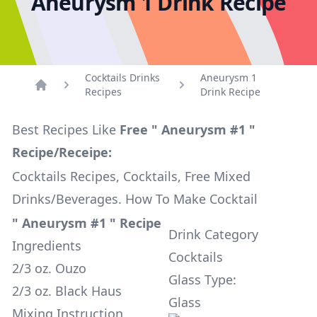
Aneurysm 1 Drink Recipe
Cocktails Drinks
Aneurysm 1
Recipes
Drink Recipe
Home
Best Recipes Like
Free " Aneurysm #1 "
Recipe/Receipe:
Cocktails Recipes, Cocktails, Free Mixed
Drinks/Beverages. How To Make Cocktail
" Aneurysm #1 " Recipe
Drink Category
Ingredients
Cocktails
2/3 oz. Ouzo
Glass Type:
2/3 oz. Black Haus
Glass
Mixing Instruction