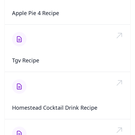
Apple Pie 4 Recipe
Tgv Recipe
Homestead Cocktail Drink Recipe