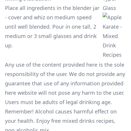
Place all ingredients in the blender jar
Glass
- cover and whiz on medium speed
until well blended. Pour in one tall, 2
medium or 3 small glasses and drink
up.
Any use of the content provided here is the sole
responsibility of the user. We do not provide any
guarantee that use of any information provided
here website will not pose any harm to the user.
Users must be adults of legal drinking age.
Remember! Alcohol causes harmful effect on
your health. Enjoy free mixed drinks recipes,
non alcoholic mix.