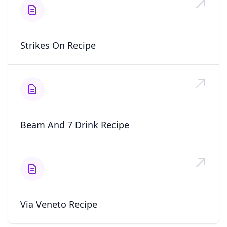
Strikes On Recipe
Beam And 7 Drink Recipe
Via Veneto Recipe