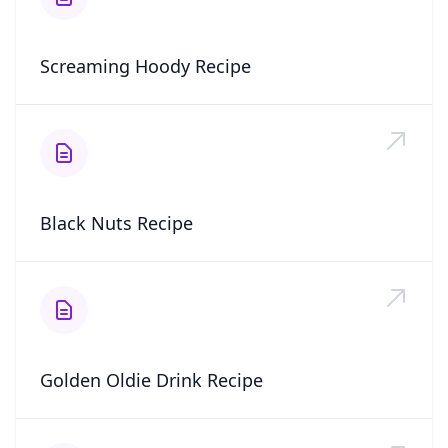
Screaming Hoody Recipe
Black Nuts Recipe
Golden Oldie Drink Recipe