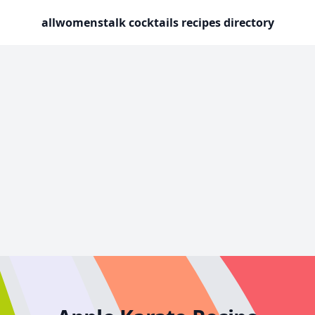
allwomenstalk cocktails recipes directory