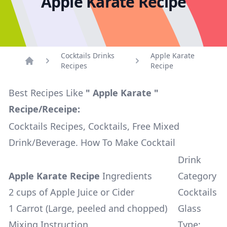
Apple Karate Recipe
Cocktails Drinks
Apple Karate
Recipes
Recipe
Home
Best Recipes Like
" Apple Karate "
Recipe/Receipe:
Cocktails Recipes, Cocktails, Free Mixed
Drink/Beverage. How To Make Cocktail
Drink
Apple Karate Recipe
Ingredients
Category
2 cups of Apple Juice or Cider
Cocktails
1 Carrot (Large, peeled and chopped)
Glass
Mixing Instruction
Type: