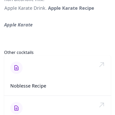
Apple Karate Drink
.
Apple Karate Recipe
Apple Karate
Other cocktails
Noblesse Recipe