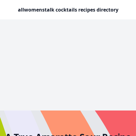
allwomenstalk cocktails recipes directory