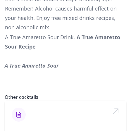
Remember! Alcohol causes harmful effect on
your health. Enjoy free mixed drinks recipes,
non alcoholic mix.
A True Amaretto Sour Drink
.
A True Amaretto
Sour Recipe
A True Amaretto Sour
Other cocktails