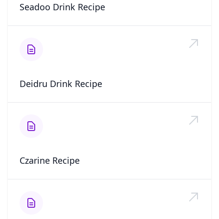
Seadoo Drink Recipe
Deidru Drink Recipe
Czarine Recipe