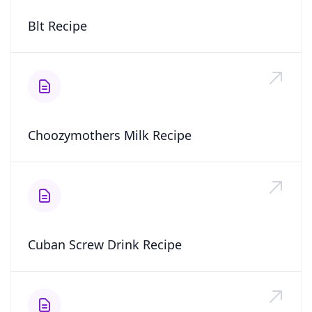
Blt Recipe
Choozymothers Milk Recipe
Cuban Screw Drink Recipe