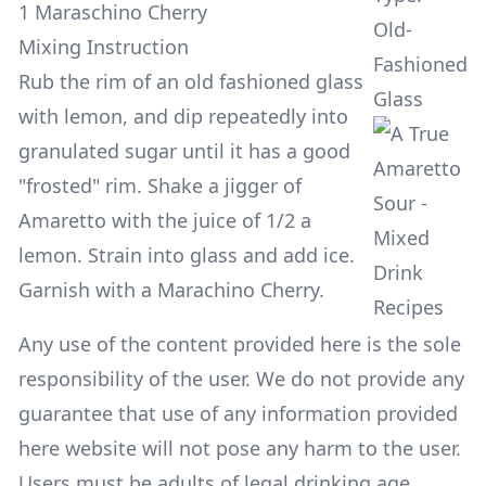
1 Maraschino Cherry
Old-
Mixing Instruction
Fashioned
Rub the rim of an old fashioned glass
Glass
with lemon, and dip repeatedly into
granulated sugar until it has a good
"frosted" rim. Shake a jigger of
Amaretto with the juice of 1/2 a
lemon. Strain into glass and add ice.
Garnish with a Marachino Cherry.
Any use of the content provided here is the sole
responsibility of the user. We do not provide any
guarantee that use of any information provided
here website will not pose any harm to the user.
Users must be adults of legal drinking age.