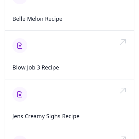
Belle Melon Recipe
Blow Job 3 Recipe
Jens Creamy Sighs Recipe