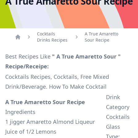
A True Amaretto Sour Recipe
Cocktails
A True Amaretto
Drinks Recipes
Sour Recipe
Home
Best Recipes Like
" A True Amaretto Sour "
Recipe/Receipe:
Cocktails Recipes, Cocktails, Free Mixed
Drink/Beverage. How To Make Cocktail
Drink
A True Amaretto Sour Recipe
Category
Ingredients
Cocktails
1 jigger Amaretto Almond Liqueur
Glass
Juice of 1/2 Lemons
Type: