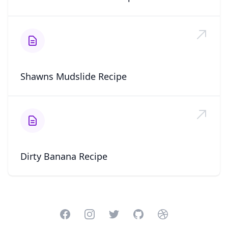
Shawns Mudslide Recipe
Dirty Banana Recipe
Facebook
Instagram
Twitter
GitHub
Dribbble