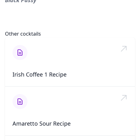
Black Pussy
Other cocktails
Irish Coffee 1 Recipe
Amaretto Sour Recipe