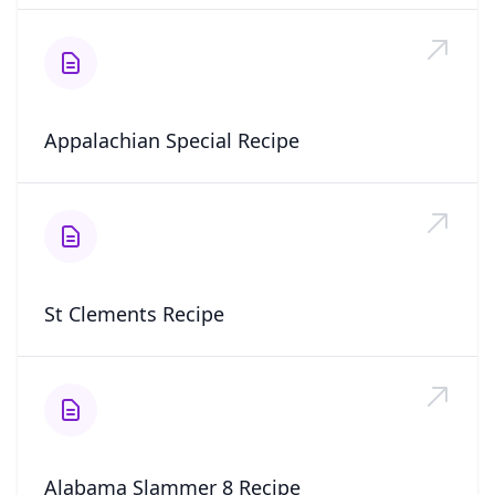
Appalachian Special Recipe
St Clements Recipe
Alabama Slammer 8 Recipe