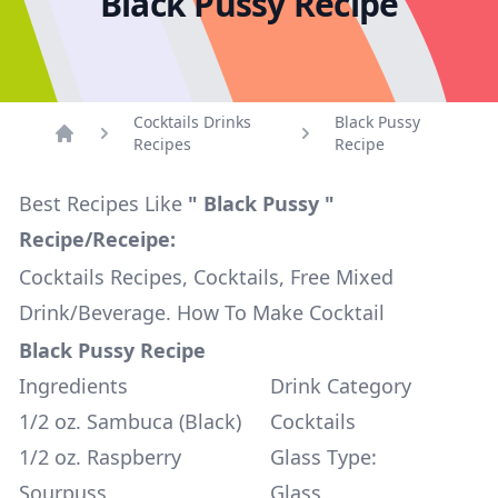
Black Pussy Recipe
Cocktails Drinks
Black Pussy
Recipes
Recipe
Home
Best Recipes Like
" Black Pussy "
Recipe/Receipe:
Cocktails Recipes, Cocktails, Free Mixed
Drink/Beverage. How To Make Cocktail
Black Pussy Recipe
Ingredients
Drink Category
1/2 oz. Sambuca (Black)
Cocktails
1/2 oz. Raspberry
Glass Type:
Sourpuss
Glass