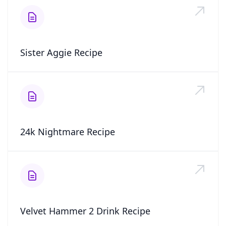
Sister Aggie Recipe
24k Nightmare Recipe
Velvet Hammer 2 Drink Recipe