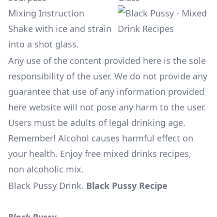
Mixing Instruction
Shake with ice and strain
into a shot glass.
Any use of the content provided here is the sole
responsibility of the user. We do not provide any
guarantee that use of any information provided
here website will not pose any harm to the user.
Users must be adults of legal drinking age.
Remember! Alcohol causes harmful effect on
your health. Enjoy free mixed drinks recipes,
non alcoholic mix.
Black Pussy Drink
.
Black Pussy Recipe