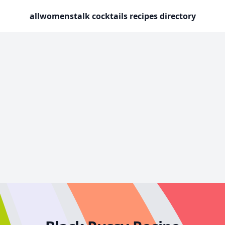
allwomenstalk cocktails recipes directory