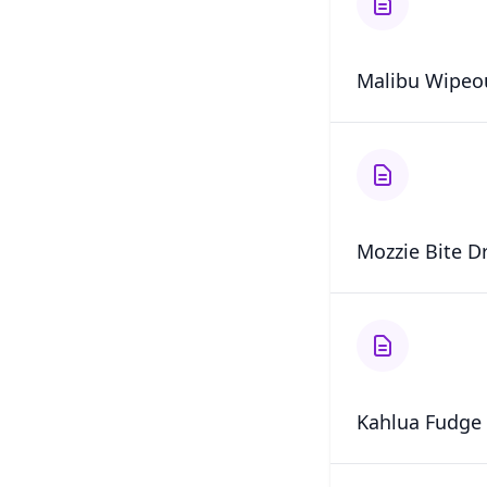
Malibu Wipeo
Mozzie Bite D
Kahlua Fudge 