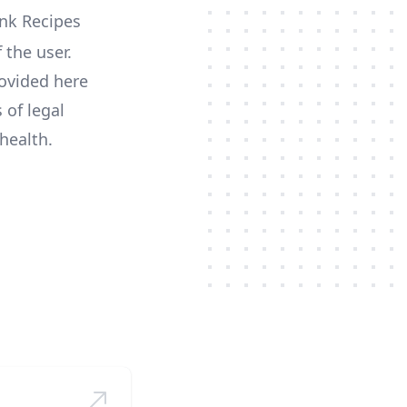
 the user.
ovided here
 of legal
health.