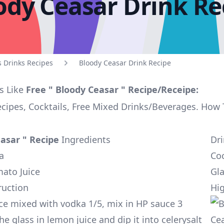
ody Ceasar Drink Re
s Drinks Recipes
Bloody Ceasar Drink Recipe
s Like
Free " Bloody Ceasar " Recipe/Receipe:
ecipes, Cocktails, Free Mixed Drinks/Beverages. How
asar " Recipe
Ingredients
Dr
a
Coc
mato Juice
Gla
ruction
Hig
ce mixed with vodka 1/5, mix in HP sauce 3
he glass in lemon juice and dip it into celerysalt