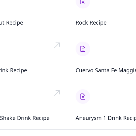
ut Recipe
Rock Recipe
rink Recipe
Cuervo Santa Fe Maggie
Shake Drink Recipe
Aneurysm 1 Drink Reci