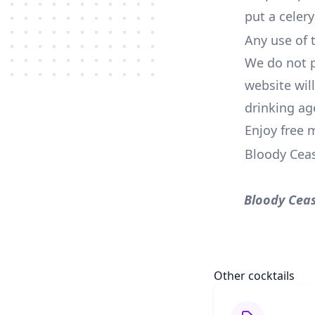
put a celery
Any use of t
We do not p
website wil
drinking ag
Enjoy free 
Bloody Cea
Bloody Cea
Other cocktails