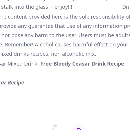
 stalk into the glass -- enjoy!!!
he content provided here is the sole responsibility of
rovide any guarantee that use of any information pr
l not pose any harm to the user. Users must be adults
e. Remember! Alcohol causes harmful effect on your 
mixed drinks recipes, non alcoholic mix.
sar Mixed Drink
.
Free Bloody Ceasar Drink Recipe
sar Recipe