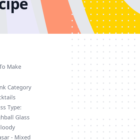
cipe
 To Make
ink Category
ktails
ss Type:
hball Glass