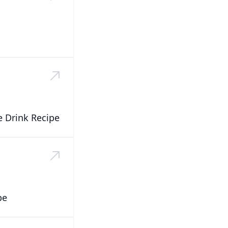
 Drink Recipe
pe