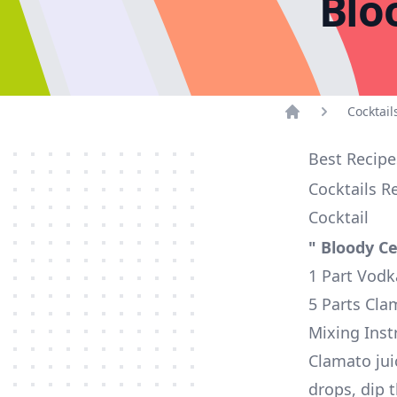
Blo
Cocktail
Home
Best Recipe
Cocktails R
Cocktail
" Bloody Ce
1 Part Vodk
5 Parts Cla
Mixing Inst
Clamato jui
drops, dip t