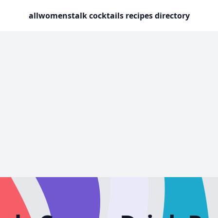
allwomenstalk cocktails recipes directory