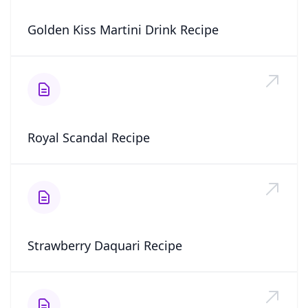
Golden Kiss Martini Drink Recipe
Royal Scandal Recipe
Strawberry Daquari Recipe