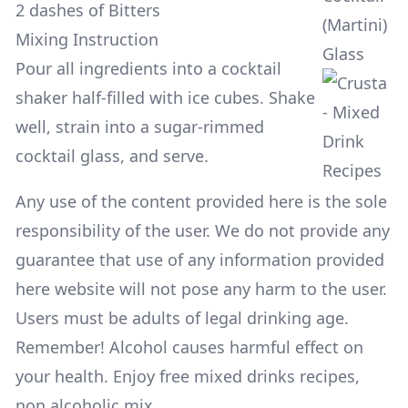
2 dashes of Bitters
(Martini)
Mixing Instruction
Glass
Pour all ingredients into a cocktail
shaker half-filled with ice cubes. Shake
well, strain into a sugar-rimmed
cocktail glass, and serve.
Any use of the content provided here is the sole
responsibility of the user. We do not provide any
guarantee that use of any information provided
here website will not pose any harm to the user.
Users must be adults of legal drinking age.
Remember! Alcohol causes harmful effect on
your health. Enjoy free mixed drinks recipes,
non alcoholic mix.