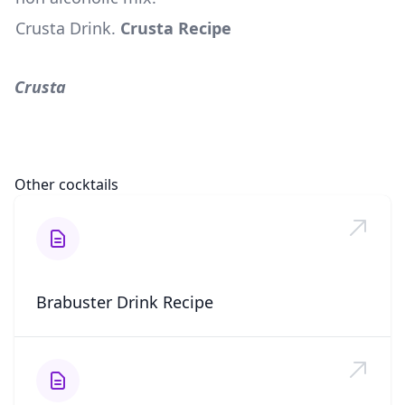
Crusta Drink
.
Crusta Recipe
Crusta
Other cocktails
Brabuster Drink Recipe