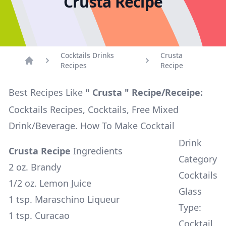
Crusta Recipe
Cocktails Drinks
Crusta
Recipes
Recipe
Home
Best Recipes Like
" Crusta " Recipe/Receipe:
Cocktails Recipes, Cocktails, Free Mixed
Drink/Beverage. How To Make Cocktail
Drink
Crusta Recipe
Ingredients
Category
2 oz. Brandy
Cocktails
1/2 oz. Lemon Juice
Glass
1 tsp. Maraschino Liqueur
Type:
1 tsp. Curacao
Cocktail