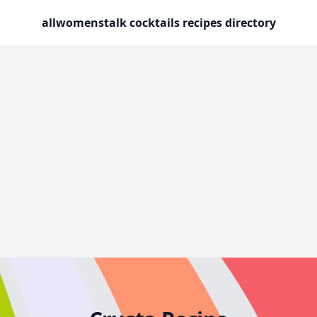
allwomenstalk cocktails recipes directory