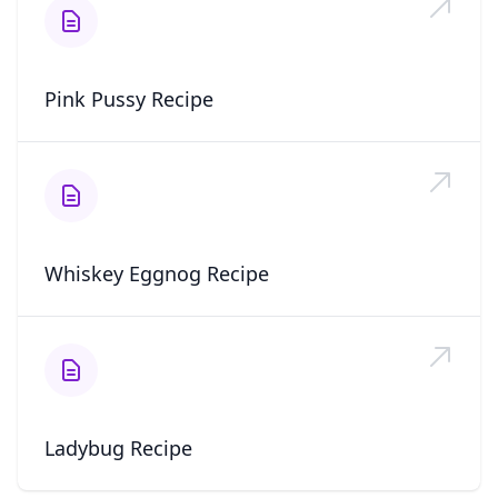
Pink Pussy Recipe
Whiskey Eggnog Recipe
Ladybug Recipe