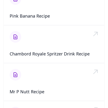
Pink Banana Recipe
Chambord Royale Spritzer Drink Recipe
Mr P Nutt Recipe