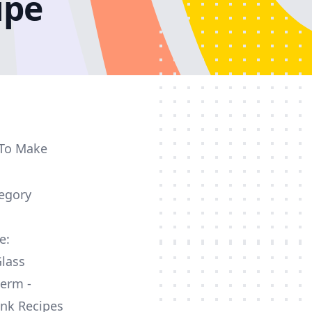
ipe
 To Make
egory
e:
lass