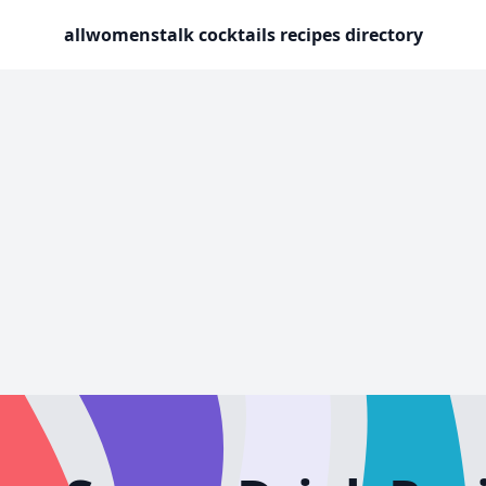
allwomenstalk cocktails recipes directory