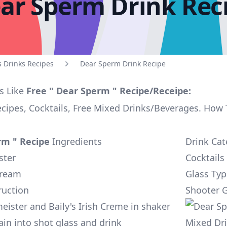
ar Sperm Drink Rec
s Drinks Recipes
Dear Sperm Drink Recipe
s Like
Free " Dear Sperm " Recipe/Receipe:
ecipes, Cocktails, Free Mixed Drinks/Beverages. How
rm " Recipe
Ingredients
Drink Cat
ster
Cocktails
 Cream
Glass Typ
ruction
Shooter G
eister and Baily's Irish Creme in shaker
ain into shot glass and drink