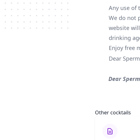
Any use of t
We do not p
website wil
drinking ag
Enjoy free 
Dear Sperm
Dear Sperm
Other cocktails