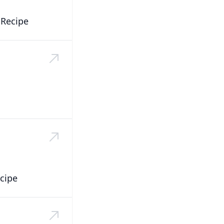
 Recipe
cipe