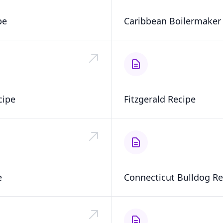
pe
Caribbean Boilermaker
cipe
Fitzgerald Recipe
e
Connecticut Bulldog Re