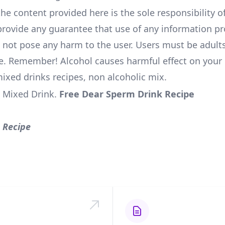
he content provided here is the sole responsibility of
rovide any guarantee that use of any information pr
l not pose any harm to the user. Users must be adults
e. Remember! Alcohol causes harmful effect on your 
mixed drinks recipes, non alcoholic mix.
 Mixed Drink
.
Free Dear Sperm Drink Recipe
 Recipe