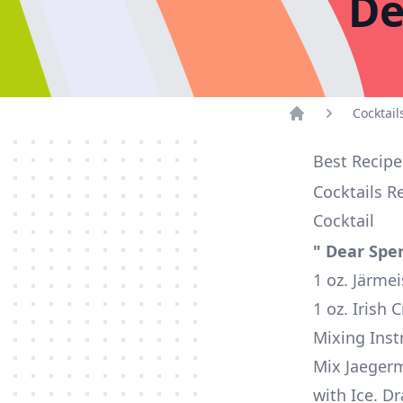
De
Cocktail
Home
Best Recipe
Cocktails R
Cocktail
" Dear Spe
1 oz. Järmei
1 oz. Irish
Mixing Inst
Mix Jaegerm
with Ice. Dr