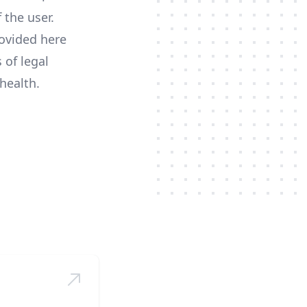
 the user.
ovided here
 of legal
health.