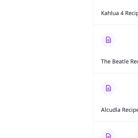
Kahlua 4 Reci
The Beatle Re
Alcudla Recip