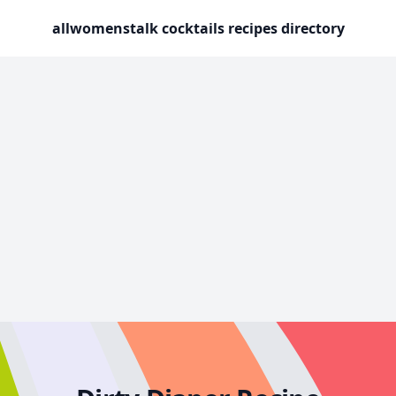
allwomenstalk cocktails recipes directory