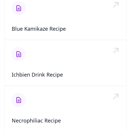
Blue Kamikaze Recipe
Ichbien Drink Recipe
Necrophiliac Recipe