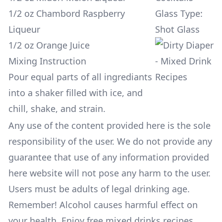
1/2 oz Chambord Raspberry
Glass Type:
Liqueur
Shot Glass
1/2 oz Orange Juice
Mixing Instruction
Pour equal parts of all ingrediants
into a shaker filled with ice, and
chill, shake, and strain.
Any use of the content provided here is the sole
responsibility of the user. We do not provide any
guarantee that use of any information provided
here website will not pose any harm to the user.
Users must be adults of legal drinking age.
Remember! Alcohol causes harmful effect on
your health. Enjoy free mixed drinks recipes,