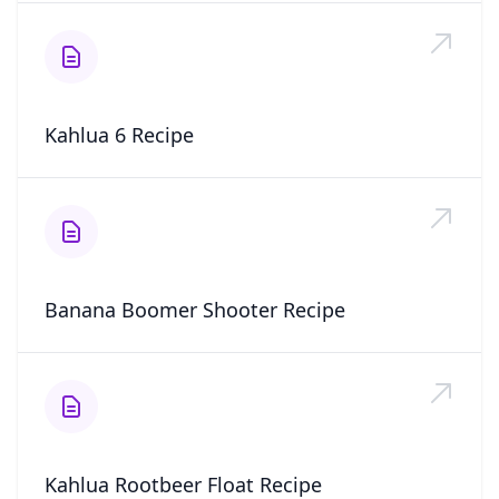
Kahlua 6 Recipe
Banana Boomer Shooter Recipe
Kahlua Rootbeer Float Recipe