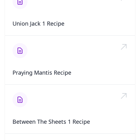
Union Jack 1 Recipe
Praying Mantis Recipe
Between The Sheets 1 Recipe