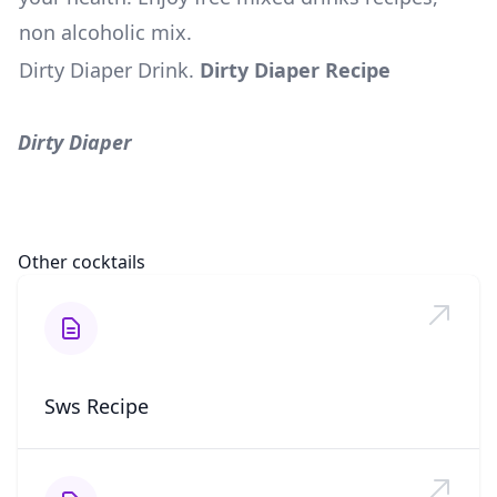
non alcoholic mix.
Dirty Diaper Drink
.
Dirty Diaper Recipe
Dirty Diaper
Other cocktails
Sws Recipe