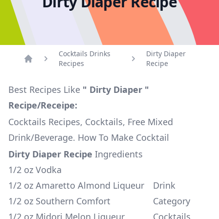
Dirty Diaper Recipe
Cocktails Drinks
Dirty Diaper
Recipes
Recipe
Home
Best Recipes Like
" Dirty Diaper "
Recipe/Receipe:
Cocktails Recipes, Cocktails, Free Mixed
Drink/Beverage. How To Make Cocktail
Dirty Diaper Recipe
Ingredients
1/2 oz Vodka
1/2 oz Amaretto Almond Liqueur
Drink
1/2 oz Southern Comfort
Category
1/2 oz Midori Melon Liqueur
Cocktails