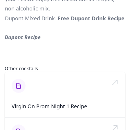
non alcoholic mix.
Dupont Mixed Drink
.
Free Dupont Drink Recipe
Dupont Recipe
Other cocktails
Virgin On Prom Night 1 Recipe