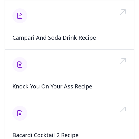
Campari And Soda Drink Recipe
Knock You On Your Ass Recipe
Bacardi Cocktail 2 Recipe