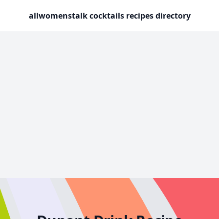
allwomenstalk cocktails recipes directory