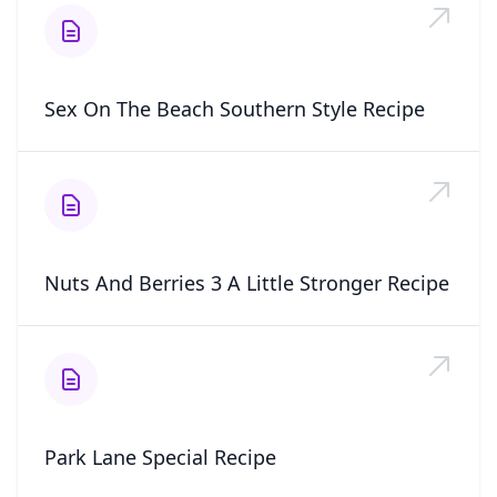
Sex On The Beach Southern Style Recipe
Nuts And Berries 3 A Little Stronger Recipe
Park Lane Special Recipe