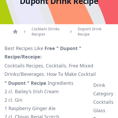
Dupont Drink Recipe
Cocktails Drinks
Dupont Drink
Recipes
Recipe
Home
Best Recipes Like
Free " Dupont "
Recipe/Receipe:
Cocktails Recipes, Cocktails, Free Mixed
Drinks/Beverages. How To Make Cocktail
" Dupont " Recipe
Ingredients
Drink
2 cl. Bailey's Irish Cream
Category
2 cl. Gin
Cocktails
1 Raspberry Ginger Ale
Glass
2 cl. Chivas Regal Scotch