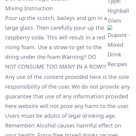
Type:
Mixing Instruction
Highball
Pour up the scotch, baileys and gin in a
Glass
large glass. Then carefully pour up the
raspberry soda. This will result in a red
rising foam. Use a straw to get to the
dring under the foam.Warning!! DO
NOT CONSUME TOO MANY IN A ROW!!!
Any use of the content provided here is the sole
responsibility of the user. We do not provide any
guarantee that use of any information provided
here website will not pose any harm to the user.
Users must be adults of legal drinking age.
Remember! Alcohol causes harmful effect on
your health. Enjoy free mixed drinks recipes,