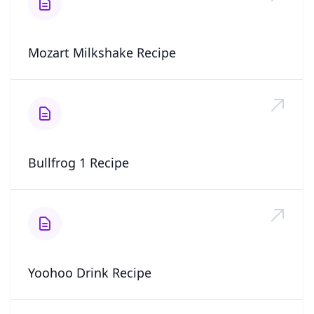
Mozart Milkshake Recipe
Bullfrog 1 Recipe
Yoohoo Drink Recipe