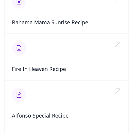
Bahama Mama Sunrise Recipe
Fire In Heaven Recipe
Alfonso Special Recipe