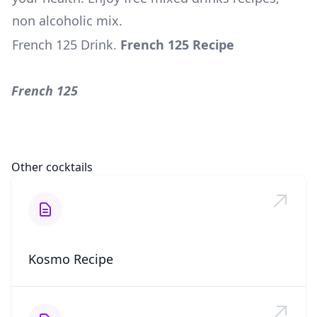
non alcoholic mix.
French 125 Drink
.
French 125 Recipe
French 125
Other cocktails
Kosmo Recipe