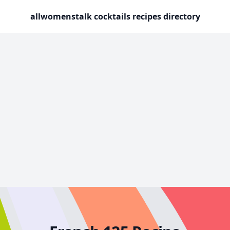
allwomenstalk cocktails recipes directory