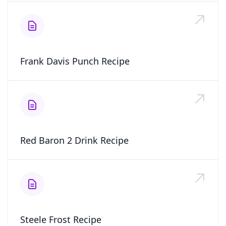
Frank Davis Punch Recipe
Red Baron 2 Drink Recipe
Steele Frost Recipe