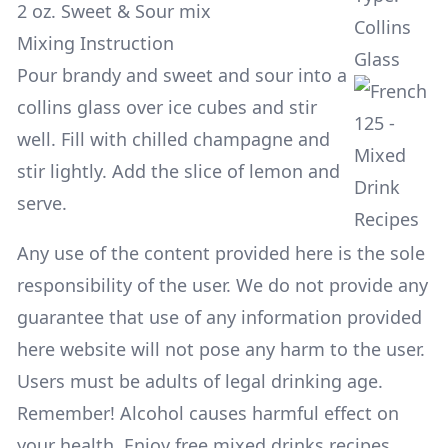
2 oz. Sweet & Sour mix
Collins
Mixing Instruction
Glass
Pour brandy and sweet and sour into a
collins glass over ice cubes and stir
well. Fill with chilled champagne and
stir lightly. Add the slice of lemon and
serve.
Any use of the content provided here is the sole
responsibility of the user. We do not provide any
guarantee that use of any information provided
here website will not pose any harm to the user.
Users must be adults of legal drinking age.
Remember! Alcohol causes harmful effect on
your health. Enjoy free mixed drinks recipes,