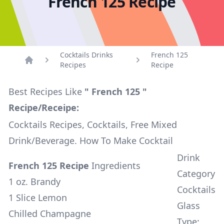
French 125 Recipe
Cocktails Drinks
French 125
Recipes
Recipe
Home
Best Recipes Like
" French 125 "
Recipe/Receipe:
Cocktails Recipes, Cocktails, Free Mixed
Drink/Beverage. How To Make Cocktail
Drink
French 125 Recipe
Ingredients
Category
1 oz. Brandy
Cocktails
1 Slice Lemon
Glass
Chilled Champagne
Type: