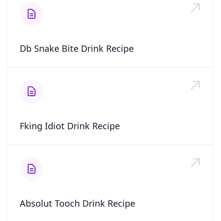
Db Snake Bite Drink Recipe
Fking Idiot Drink Recipe
Absolut Tooch Drink Recipe