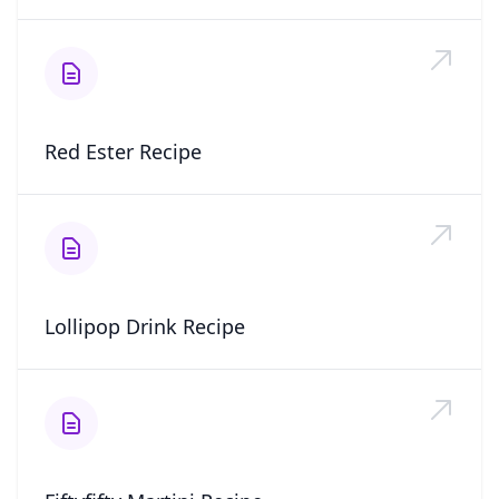
Red Ester Recipe
Lollipop Drink Recipe