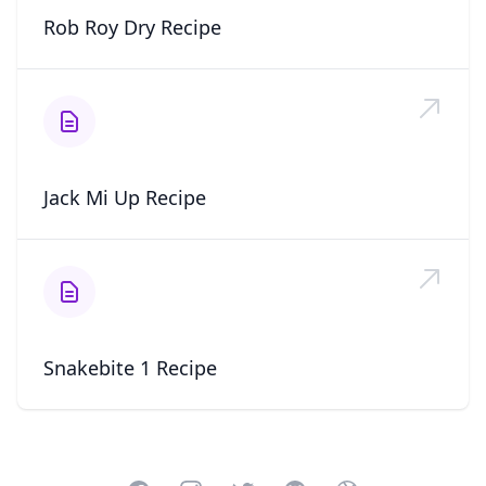
Rob Roy Dry Recipe
Jack Mi Up Recipe
Snakebite 1 Recipe