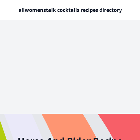
allwomenstalk cocktails recipes directory