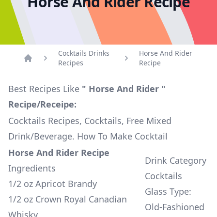
Horse And Rider Recipe
Cocktails Drinks
Horse And Rider
Recipes
Recipe
Home
Best Recipes Like
" Horse And Rider "
Recipe/Receipe:
Cocktails Recipes, Cocktails, Free Mixed
Drink/Beverage. How To Make Cocktail
Horse And Rider Recipe
Drink Category
Ingredients
Cocktails
1/2 oz Apricot Brandy
Glass Type:
1/2 oz Crown Royal Canadian
Old-Fashioned
Whisky