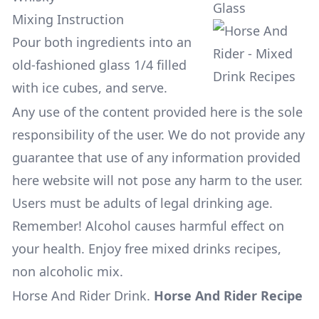
Glass
Mixing Instruction
Pour both ingredients into an
old-fashioned glass 1/4 filled
with ice cubes, and serve.
Any use of the content provided here is the sole
responsibility of the user. We do not provide any
guarantee that use of any information provided
here website will not pose any harm to the user.
Users must be adults of legal drinking age.
Remember! Alcohol causes harmful effect on
your health. Enjoy free mixed drinks recipes,
non alcoholic mix.
Horse And Rider Drink
.
Horse And Rider Recipe