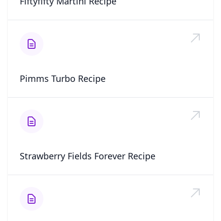
Fiftyfifty Martini Recipe
Pimms Turbo Recipe
Strawberry Fields Forever Recipe