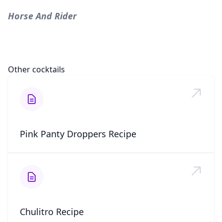
Horse And Rider
Other cocktails
Pink Panty Droppers Recipe
Chulitro Recipe