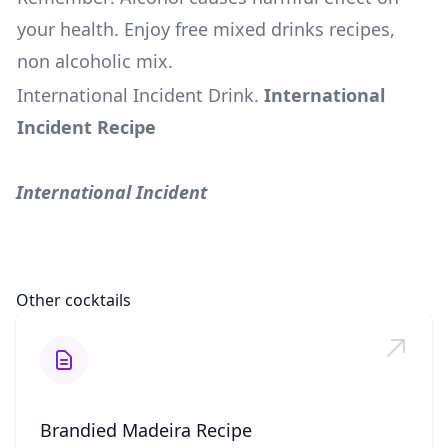
your health. Enjoy free mixed drinks recipes,
non alcoholic mix.
International Incident Drink
.
International
Incident Recipe
International Incident
Other cocktails
Brandied Madeira Recipe