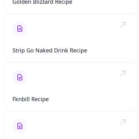
Golden Blizzard Recipe
Strip Go Naked Drink Recipe
Fknbill Recipe