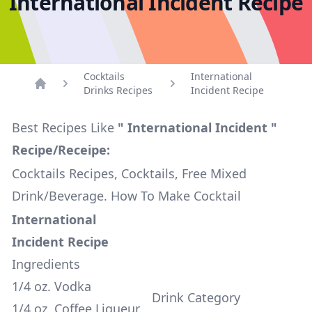
International Incident Recipe
Cocktails
International
Drinks Recipes
Incident Recipe
Home
Best Recipes Like
" International Incident "
Recipe/Receipe:
Cocktails Recipes, Cocktails, Free Mixed
Drink/Beverage. How To Make Cocktail
International
Incident Recipe
Ingredients
1/4 oz. Vodka
Drink Category
1/4 oz. Coffee Liqueur