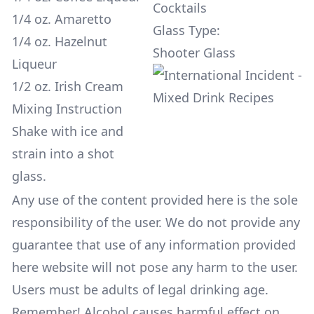
Cocktails
1/4 oz. Amaretto
Glass Type:
1/4 oz. Hazelnut
Shooter Glass
Liqueur
1/2 oz. Irish Cream
Mixing Instruction
Shake with ice and
strain into a shot
glass.
Any use of the content provided here is the sole
responsibility of the user. We do not provide any
guarantee that use of any information provided
here website will not pose any harm to the user.
Users must be adults of legal drinking age.
Remember! Alcohol causes harmful effect on