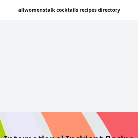
allwomenstalk cocktails recipes directory