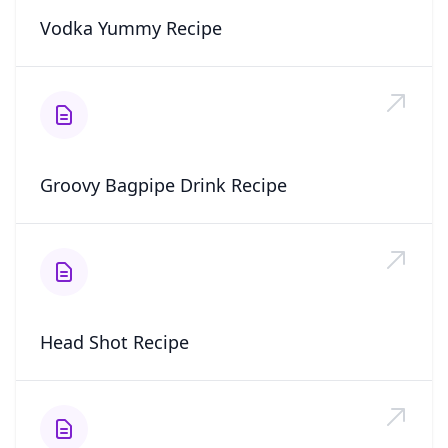
Vodka Yummy Recipe
Groovy Bagpipe Drink Recipe
Head Shot Recipe