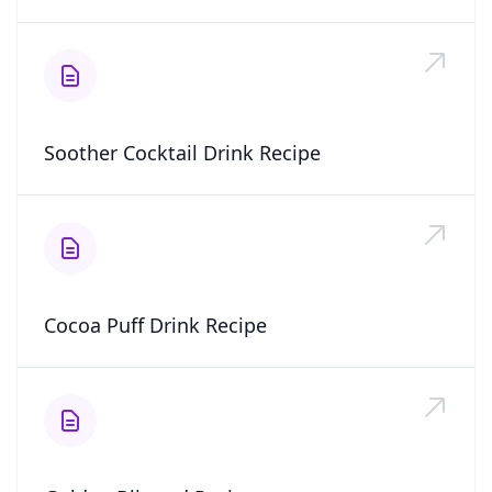
Soother Cocktail Drink Recipe
Cocoa Puff Drink Recipe