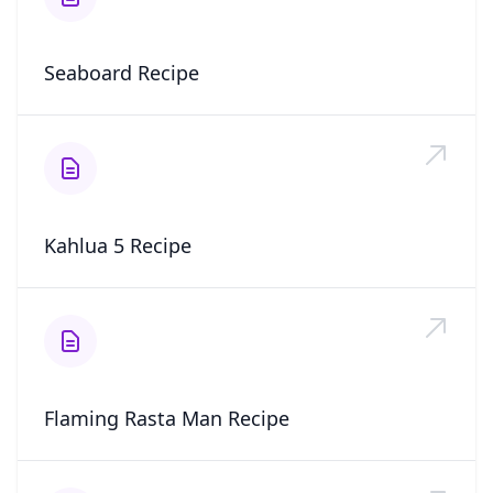
Seaboard Recipe
Kahlua 5 Recipe
Flaming Rasta Man Recipe