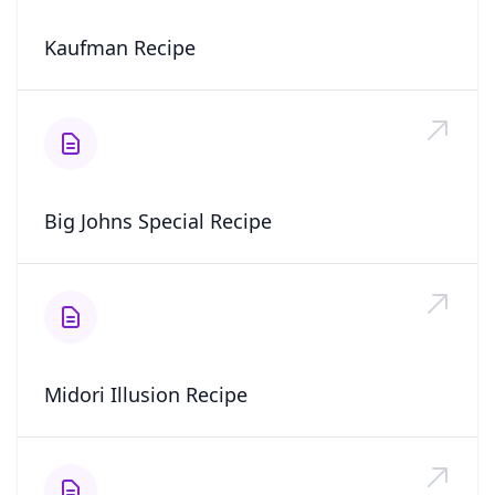
Kaufman Recipe
Big Johns Special Recipe
Midori Illusion Recipe