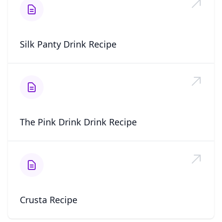
Silk Panty Drink Recipe
The Pink Drink Drink Recipe
Crusta Recipe