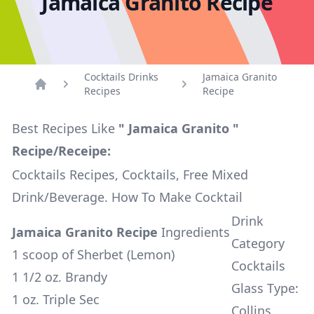
Jamaica Granito Recipe
Cocktails Drinks
Jamaica Granito
Recipes
Recipe
Home
Best Recipes Like
" Jamaica Granito "
Recipe/Receipe:
Cocktails Recipes, Cocktails, Free Mixed
Drink/Beverage. How To Make Cocktail
Drink
Jamaica Granito Recipe
Ingredients
Category
1 scoop of Sherbet (Lemon)
Cocktails
1 1/2 oz. Brandy
Glass Type:
1 oz. Triple Sec
Collins