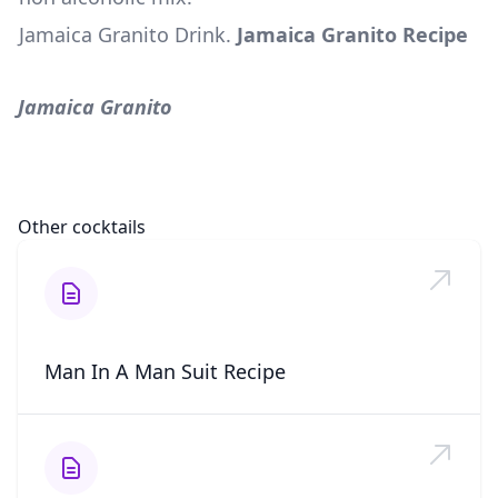
Jamaica Granito Drink
.
Jamaica Granito Recipe
Jamaica Granito
Other cocktails
Man In A Man Suit Recipe