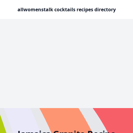
allwomenstalk cocktails recipes directory