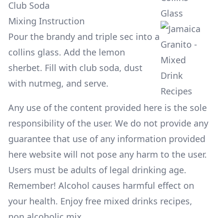
Club Soda
Glass
Mixing Instruction
Pour the brandy and triple sec into a
collins glass. Add the lemon
sherbet. Fill with club soda, dust
with nutmeg, and serve.
Any use of the content provided here is the sole
responsibility of the user. We do not provide any
guarantee that use of any information provided
here website will not pose any harm to the user.
Users must be adults of legal drinking age.
Remember! Alcohol causes harmful effect on
your health. Enjoy free mixed drinks recipes,
non alcoholic mix.