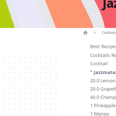
Ja
Cocktail
Home
Best Recipe
Cocktails R
Cocktail
" Jazzmata
20.0 Lemon 
20.0 Grapefr
40.0 Cham
1 Pineappl
1 Mango