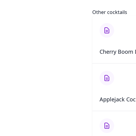
Other cocktails
Cherry Boom 
Applejack Coc