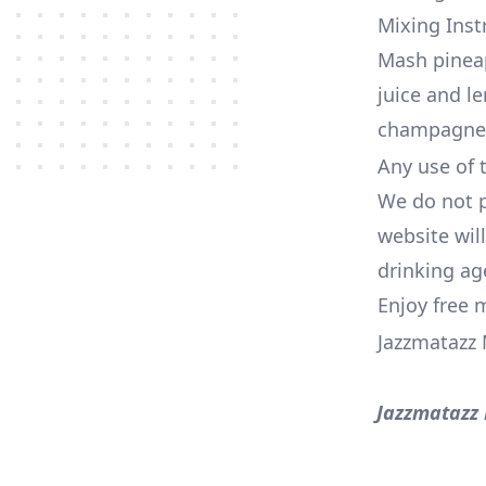
Mixing Inst
Mash pineap
juice and l
champagne 
Any use of t
We do not p
website wil
drinking ag
Enjoy free 
Jazzmatazz 
Jazzmatazz 