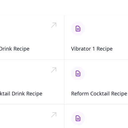
Drink Recipe
Vibrator 1 Recipe
ktail Drink Recipe
Reform Cocktail Recipe