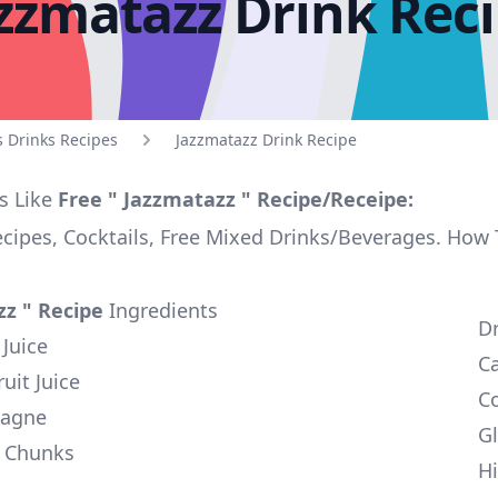
zzmatazz Drink Rec
s Drinks Recipes
Jazzmatazz Drink Recipe
s Like
Free " Jazzmatazz " Recipe/Receipe:
ecipes, Cocktails, Free Mixed Drinks/Beverages. How
zz " Recipe
Ingredients
D
Juice
C
uit Juice
Co
pagne
Gl
e Chunks
Hi