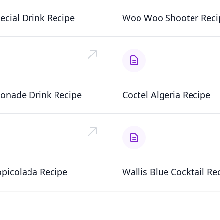
ecial Drink Recipe
Woo Woo Shooter Reci
onade Drink Recipe
Coctel Algeria Recipe
opicolada Recipe
Wallis Blue Cocktail Re