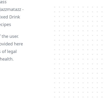
lass
 the user.
ovided here
 of legal
health.