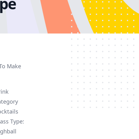
ipe
 To Make
rink
ategory
cktails
ass Type:
ghball