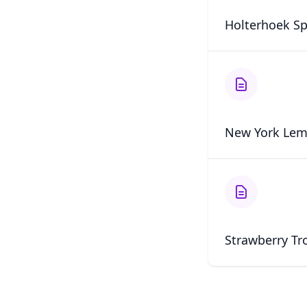
Holterhoek Sp
New York Lem
Strawberry Tr