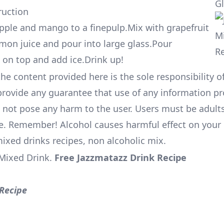
G
ruction
ple and mango to a finepulp.Mix with grapefruit
emon juice and pour into large glass.Pour
on top and add ice.Drink up!
he content provided here is the sole responsibility of
rovide any guarantee that use of any information pr
l not pose any harm to the user. Users must be adults
e. Remember! Alcohol causes harmful effect on your 
mixed drinks recipes, non alcoholic mix.
Mixed Drink
.
Free Jazzmatazz Drink Recipe
Recipe