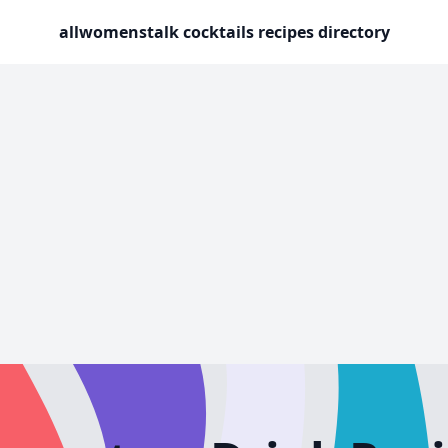
allwomenstalk cocktails recipes directory