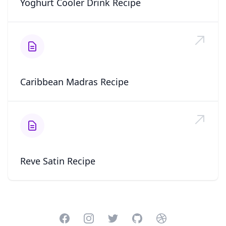
Yoghurt Cooler Drink Recipe
Caribbean Madras Recipe
Reve Satin Recipe
Facebook
Instagram
Twitter
GitHub
Dribbble