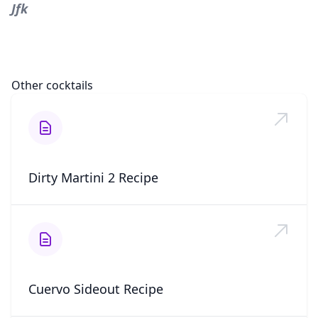
Jfk
Other cocktails
Dirty Martini 2 Recipe
Cuervo Sideout Recipe