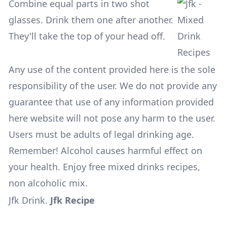
Combine equal parts in two shot
glasses. Drink them one after another.
They'll take the top of your head off.
Any use of the content provided here is the sole
responsibility of the user. We do not provide any
guarantee that use of any information provided
here website will not pose any harm to the user.
Users must be adults of legal drinking age.
Remember! Alcohol causes harmful effect on
your health. Enjoy free mixed drinks recipes,
non alcoholic mix.
Jfk Drink
.
Jfk Recipe