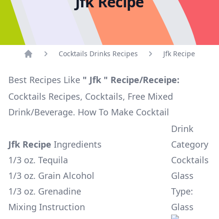
Jfk Recipe
Cocktails Drinks Recipes
Jfk Recipe
Home
Best Recipes Like
" Jfk " Recipe/Receipe:
Cocktails Recipes, Cocktails, Free Mixed
Drink/Beverage. How To Make Cocktail
Drink
Jfk Recipe
Ingredients
Category
1/3 oz. Tequila
Cocktails
1/3 oz. Grain Alcohol
Glass
1/3 oz. Grenadine
Type:
Mixing Instruction
Glass