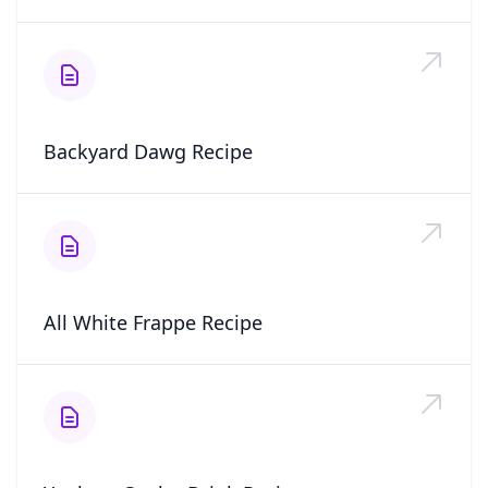
Backyard Dawg Recipe
All White Frappe Recipe