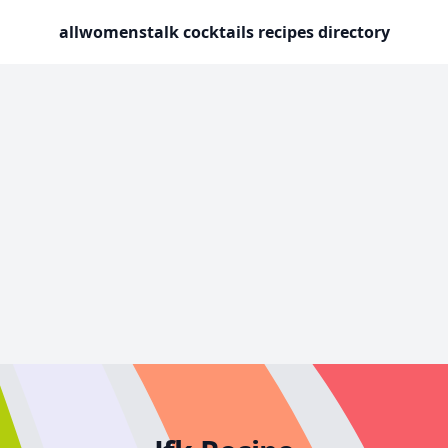
allwomenstalk cocktails recipes directory