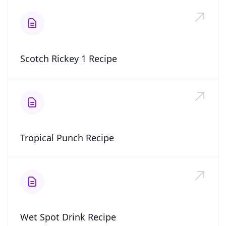
Scotch Rickey 1 Recipe
Tropical Punch Recipe
Wet Spot Drink Recipe