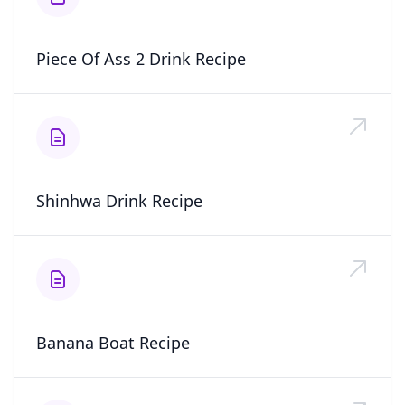
Piece Of Ass 2 Drink Recipe
Shinhwa Drink Recipe
Banana Boat Recipe