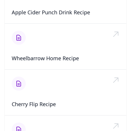
Apple Cider Punch Drink Recipe
Wheelbarrow Home Recipe
Cherry Flip Recipe