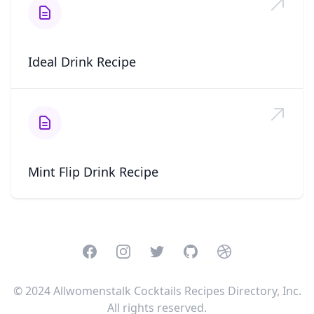
Ideal Drink Recipe
Mint Flip Drink Recipe
Facebook
Instagram
Twitter
GitHub
Dribbble
© 2024 Allwomenstalk Cocktails Recipes Directory, Inc.
All rights reserved.