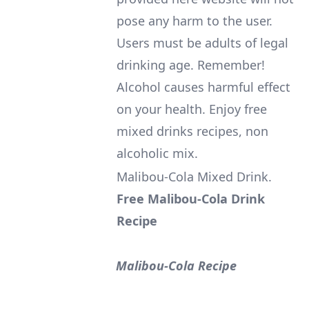
pose any harm to the user.
Users must be adults of legal
drinking age. Remember!
Alcohol causes harmful effect
on your health. Enjoy free
mixed drinks recipes, non
alcoholic mix.
Malibou-Cola Mixed Drink
.
Free Malibou-Cola Drink
Recipe
Malibou-Cola Recipe