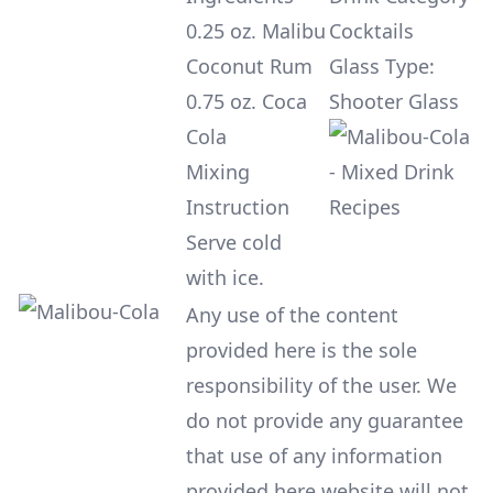
0.25 oz. Malibu
Cocktails
Coconut Rum
Glass Type:
0.75 oz. Coca
Shooter Glass
Cola
Mixing
Instruction
Serve cold
with ice.
Any use of the content
provided here is the sole
responsibility of the user. We
do not provide any guarantee
that use of any information
provided here website will not