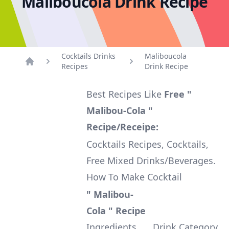
Maliboucola Drink Recipe
Cocktails Drinks
Maliboucola
Recipes
Drink Recipe
Home
Best Recipes Like
Free "
Malibou-Cola "
Recipe/Receipe:
Cocktails Recipes, Cocktails,
Free Mixed Drinks/Beverages.
How To Make Cocktail
" Malibou-
Cola " Recipe
Ingredients
Drink Category