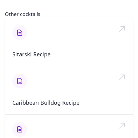
Other cocktails
Sitarski Recipe
Caribbean Bulldog Recipe