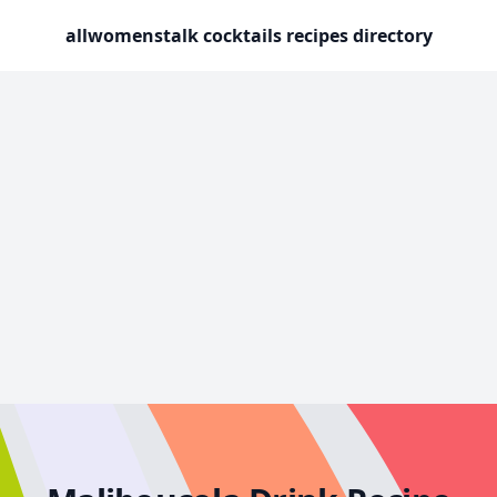
allwomenstalk cocktails recipes directory