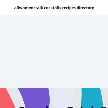
allwomenstalk cocktails recipes directory