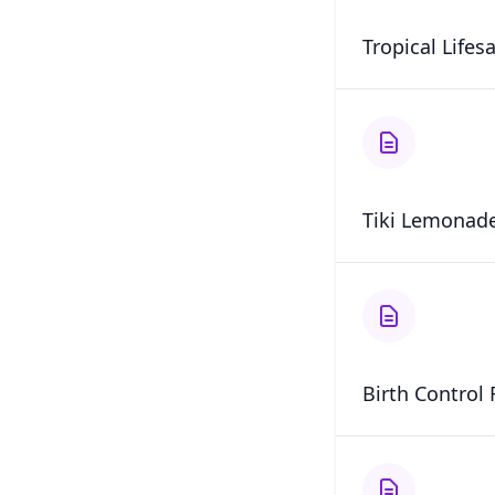
Tropical Lifes
Tiki Lemonade
Birth Control 