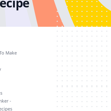
ecipe
 To Make
y
ss