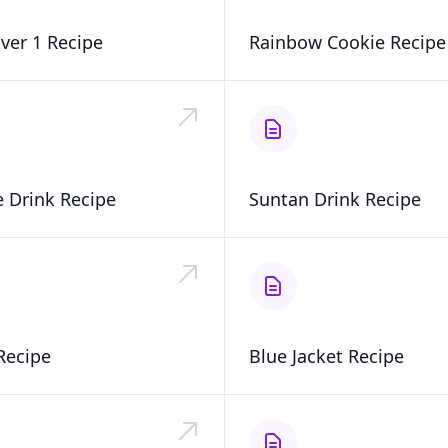
aver 1 Recipe
Rainbow Cookie Recipe
 Drink Recipe
Suntan Drink Recipe
Recipe
Blue Jacket Recipe