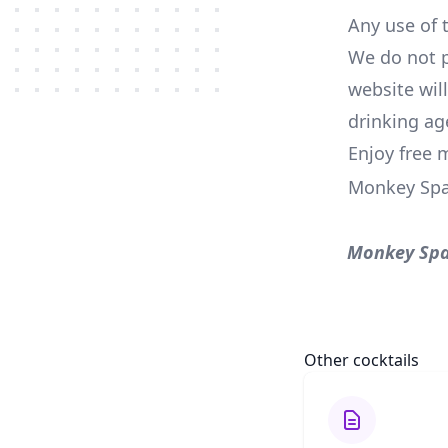
Any use of t
We do not p
website wil
drinking ag
Enjoy free 
Monkey Spa
Monkey Spa
Other cocktails