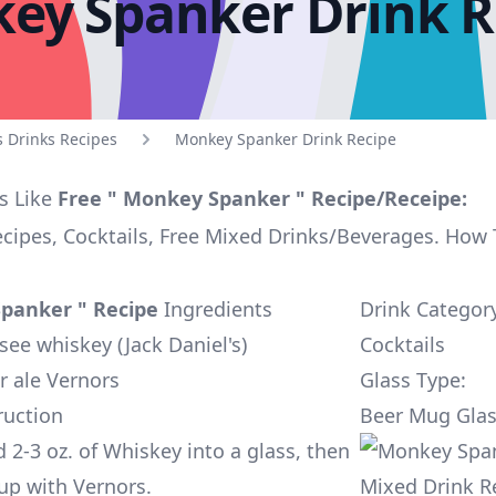
ey Spanker Drink R
s Drinks Recipes
Monkey Spanker Drink Recipe
s Like
Free " Monkey Spanker " Recipe/Receipe:
ecipes, Cocktails, Free Mixed Drinks/Beverages. How
panker " Recipe
Ingredients
Drink Categor
see whiskey (Jack Daniel's)
Cocktails
r ale Vernors
Glass Type:
ruction
Beer Mug Gla
 2-3 oz. of Whiskey into a glass, then
t up with Vernors.