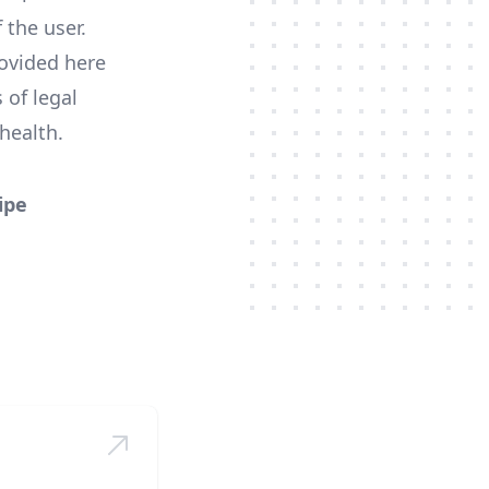
 the user.
ovided here
 of legal
health.
ipe