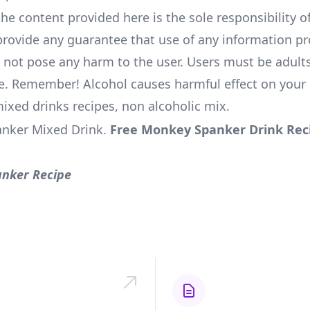
he content provided here is the sole responsibility of
rovide any guarantee that use of any information pr
l not pose any harm to the user. Users must be adults
e. Remember! Alcohol causes harmful effect on your 
mixed drinks recipes, non alcoholic mix.
nker Mixed Drink
.
Free Monkey Spanker Drink Rec
nker Recipe