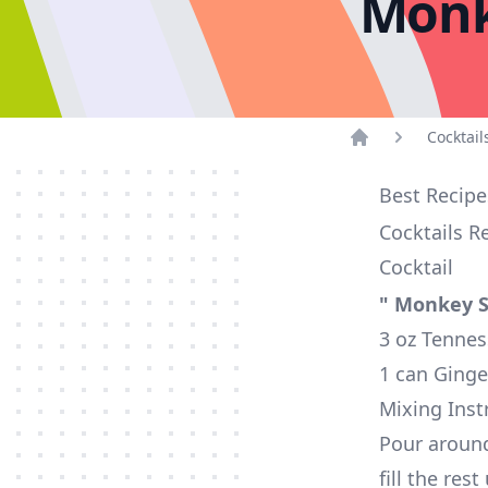
Monk
Cocktail
Home
Best Recipe
Cocktails R
Cocktail
" Monkey S
3 oz Tennes
1 can Ginge
Mixing Inst
Pour around
fill the res