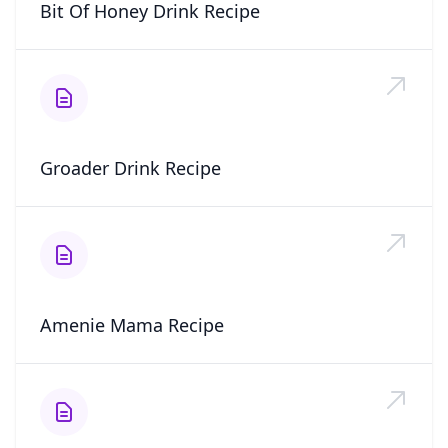
Bit Of Honey Drink Recipe
Groader Drink Recipe
Amenie Mama Recipe