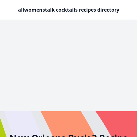
allwomenstalk cocktails recipes directory