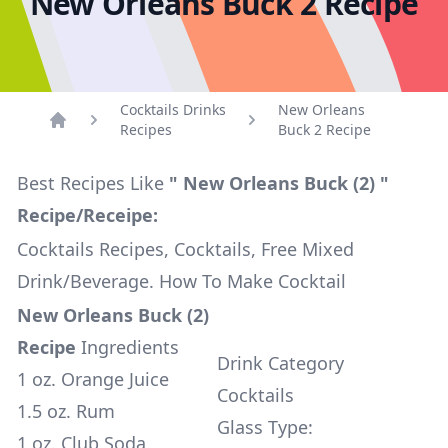
New Orleans Buck 2 Recipe
Cocktails Drinks
New Orleans
Recipes
Buck 2 Recipe
Home
Best Recipes Like
" New Orleans Buck (2) "
Recipe/Receipe:
Cocktails Recipes, Cocktails, Free Mixed
Drink/Beverage. How To Make Cocktail
New Orleans Buck (2)
Recipe
Ingredients
Drink Category
1 oz. Orange Juice
Cocktails
1.5 oz. Rum
Glass Type:
1 oz. Club Soda