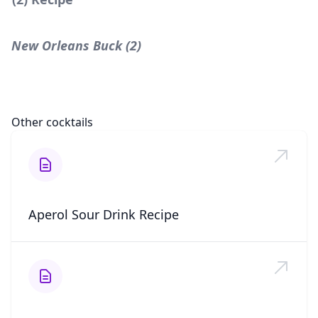
New Orleans Buck (2)
Other cocktails
Aperol Sour Drink Recipe