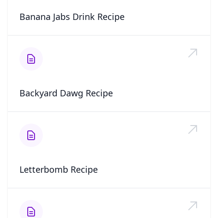
Banana Jabs Drink Recipe
Backyard Dawg Recipe
Letterbomb Recipe