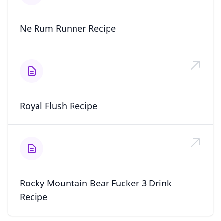
Ne Rum Runner Recipe
Royal Flush Recipe
Rocky Mountain Bear Fucker 3 Drink
Recipe