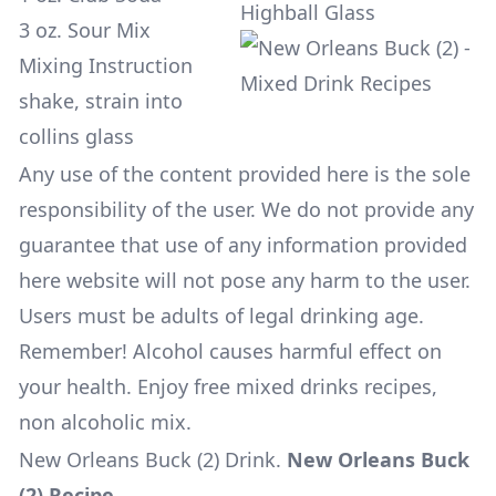
Highball Glass
3 oz. Sour Mix
Mixing Instruction
shake, strain into
collins glass
Any use of the content provided here is the sole
responsibility of the user. We do not provide any
guarantee that use of any information provided
here website will not pose any harm to the user.
Users must be adults of legal drinking age.
Remember! Alcohol causes harmful effect on
your health. Enjoy free mixed drinks recipes,
non alcoholic mix.
New Orleans Buck (2) Drink
.
New Orleans Buck
(2) Recipe