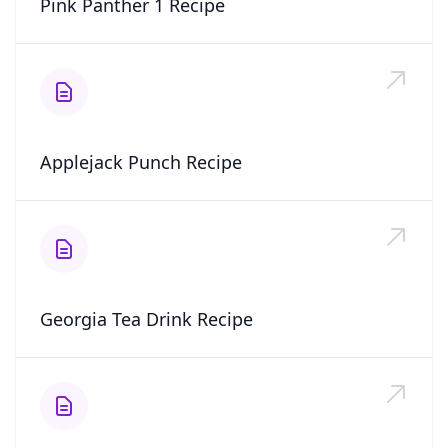
Pink Panther 1 Recipe
Applejack Punch Recipe
Georgia Tea Drink Recipe