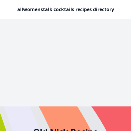
allwomenstalk cocktails recipes directory