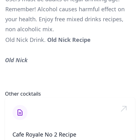
Remember! Alcohol causes harmful effect on
your health. Enjoy free mixed drinks recipes,
non alcoholic mix.
Old Nick Drink
.
Old Nick Recipe
Old Nick
Other cocktails
Cafe Royale No 2 Recipe