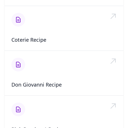
Coterie Recipe
Don Giovanni Recipe