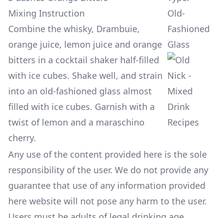
Mixing Instruction
Old-
Combine the whisky, Drambuie,
Fashioned
orange juice, lemon juice and orange
Glass
bitters in a cocktail shaker half-filled
with ice cubes. Shake well, and strain
into an old-fashioned glass almost
filled with ice cubes. Garnish with a
twist of lemon and a maraschino
cherry.
Any use of the content provided here is the sole
responsibility of the user. We do not provide any
guarantee that use of any information provided
here website will not pose any harm to the user.
Users must be adults of legal drinking age.