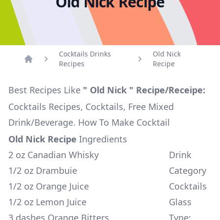
Old Nick Recipe
Cocktails Drinks
Old Nick
Recipes
Recipe
Home
Best Recipes Like
" Old Nick " Recipe/Receipe:
Cocktails Recipes, Cocktails, Free Mixed
Drink/Beverage. How To Make Cocktail
Old Nick Recipe
Ingredients
2 oz Canadian Whisky
Drink
1/2 oz Drambuie
Category
1/2 oz Orange Juice
Cocktails
1/2 oz Lemon Juice
Glass
3 dashes Orange Bitters
Type: