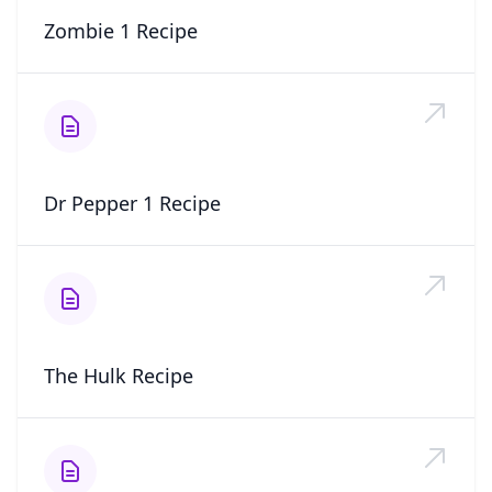
Zombie 1 Recipe
Dr Pepper 1 Recipe
The Hulk Recipe