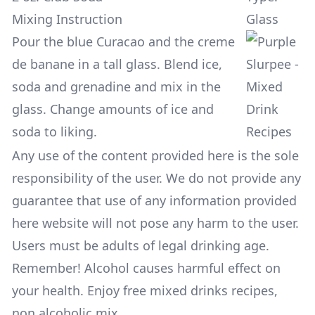
Mixing Instruction
Glass
Pour the blue Curacao and the creme
de banane in a tall glass. Blend ice,
soda and grenadine and mix in the
glass. Change amounts of ice and
soda to liking.
Any use of the content provided here is the sole
responsibility of the user. We do not provide any
guarantee that use of any information provided
here website will not pose any harm to the user.
Users must be adults of legal drinking age.
Remember! Alcohol causes harmful effect on
your health. Enjoy free mixed drinks recipes,
non alcoholic mix.