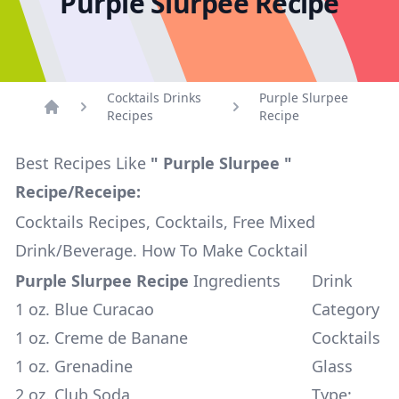
Purple Slurpee Recipe
Cocktails Drinks
Purple Slurpee
Recipes
Recipe
Home
Best Recipes Like
" Purple Slurpee "
Recipe/Receipe:
Cocktails Recipes, Cocktails, Free Mixed
Drink/Beverage. How To Make Cocktail
Purple Slurpee Recipe
Ingredients
Drink
1 oz. Blue Curacao
Category
1 oz. Creme de Banane
Cocktails
1 oz. Grenadine
Glass
2 oz. Club Soda
Type: