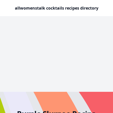
allwomenstalk cocktails recipes directory