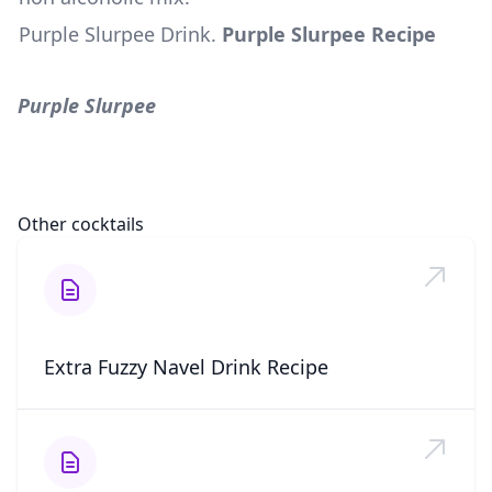
Purple Slurpee Drink
.
Purple Slurpee Recipe
Purple Slurpee
Other cocktails
Extra Fuzzy Navel Drink Recipe