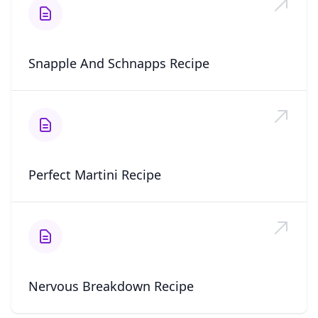
Snapple And Schnapps Recipe
Perfect Martini Recipe
Nervous Breakdown Recipe