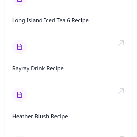
Long Island Iced Tea 6 Recipe
Rayray Drink Recipe
Heather Blush Recipe