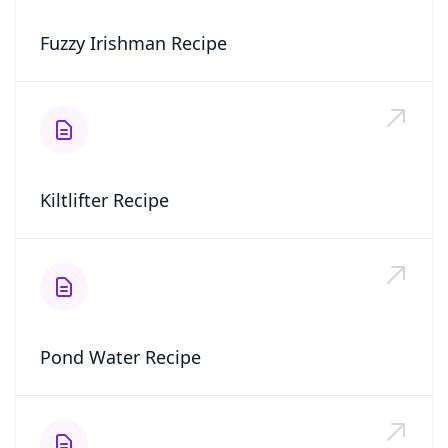
Fuzzy Irishman Recipe
Kiltlifter Recipe
Pond Water Recipe