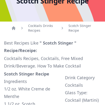
Scotch Stinger Recipe
Cocktails Drinks
Scotch Stinger
Recipes
Recipe
Home
Best Recipes Like
" Scotch Stinger "
Recipe/Receipe:
Cocktails Recipes, Cocktails, Free Mixed
Drink/Beverage. How To Make Cocktail
Scotch Stinger Recipe
Drink Category
Ingredients
Cocktails
1/2 oz. White Creme de
Glass Type:
Menthe
Cocktail (Martini)
1 1/2 oz. Scotch