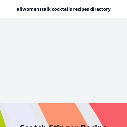
allwomenstalk cocktails recipes directory