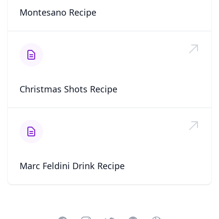
Montesano Recipe
Christmas Shots Recipe
Marc Feldini Drink Recipe