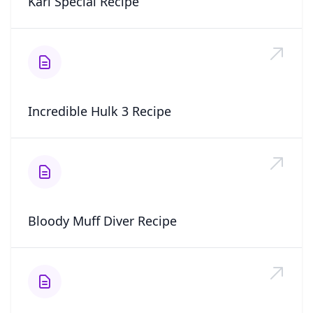
Kari Special Recipe
Incredible Hulk 3 Recipe
Bloody Muff Diver Recipe