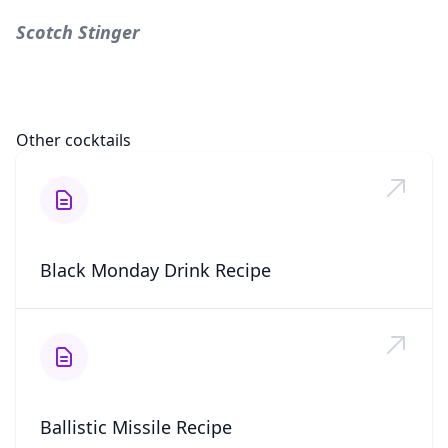
Scotch Stinger
Other cocktails
Black Monday Drink Recipe
Ballistic Missile Recipe