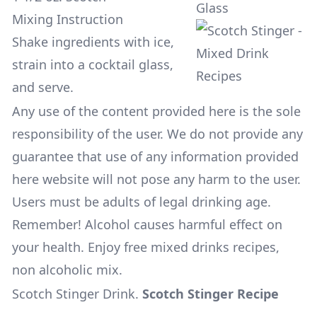
Glass
Mixing Instruction
Shake ingredients with ice,
strain into a cocktail glass,
and serve.
Any use of the content provided here is the sole
responsibility of the user. We do not provide any
guarantee that use of any information provided
here website will not pose any harm to the user.
Users must be adults of legal drinking age.
Remember! Alcohol causes harmful effect on
your health. Enjoy free mixed drinks recipes,
non alcoholic mix.
Scotch Stinger Drink
.
Scotch Stinger Recipe