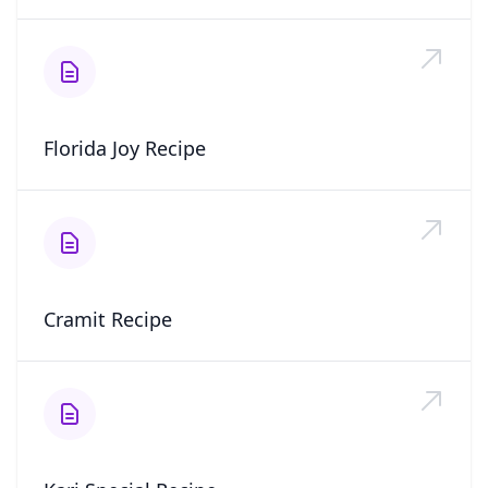
Florida Joy Recipe
Cramit Recipe