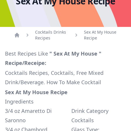
Sex At My House Recipe
Cocktails Drinks
Sex At My House
Recipes
Recipe
Home
Best Recipes Like
" Sex At My House "
Recipe/Receipe:
Cocktails Recipes, Cocktails, Free Mixed
Drink/Beverage. How To Make Cocktail
Sex At My House Recipe
Ingredients
3/4 oz Amaretto Di
Drink Category
Saronno
Cocktails
3/4 oz Chambord
Glass Type: