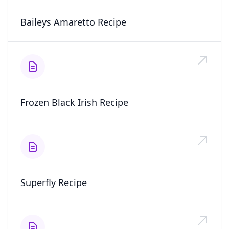
Baileys Amaretto Recipe
Frozen Black Irish Recipe
Superfly Recipe