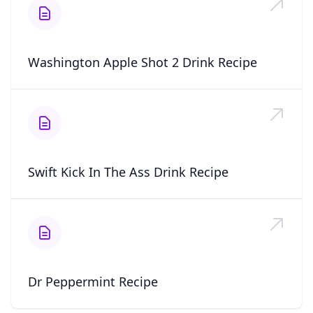
Washington Apple Shot 2 Drink Recipe
Swift Kick In The Ass Drink Recipe
Dr Peppermint Recipe