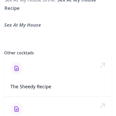
Recipe
Sex At My House
Other cocktails
The Sheedy Recipe