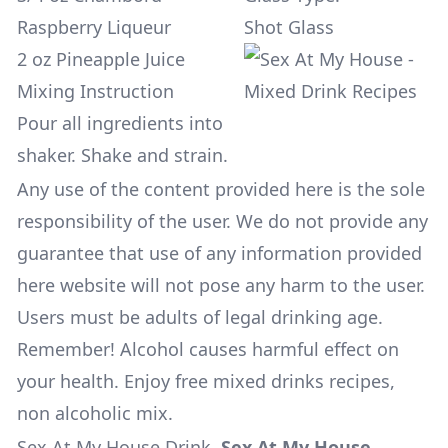
Raspberry Liqueur
Shot Glass
2 oz Pineapple Juice
Mixing Instruction
Pour all ingredients into
shaker. Shake and strain.
Any use of the content provided here is the sole
responsibility of the user. We do not provide any
guarantee that use of any information provided
here website will not pose any harm to the user.
Users must be adults of legal drinking age.
Remember! Alcohol causes harmful effect on
your health. Enjoy free mixed drinks recipes,
non alcoholic mix.
Sex At My House Drink
.
Sex At My House