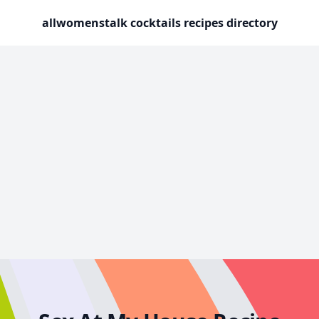
allwomenstalk cocktails recipes directory