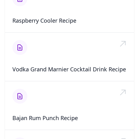
Raspberry Cooler Recipe
Vodka Grand Marnier Cocktail Drink Recipe
Bajan Rum Punch Recipe