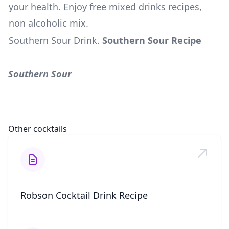
your health. Enjoy free mixed drinks recipes,
non alcoholic mix.
Southern Sour Drink
.
Southern Sour Recipe
Southern Sour
Other cocktails
Robson Cocktail Drink Recipe