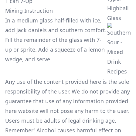
1 can 7-Up
Highball
Mixing Instruction
Glass
In a medium glass half-filled with ice,
add jack daniels and southern comfort.
Fill the remainder of the glass with 7-
up or sprite. Add a squeeze of a lemon
wedge, and serve.
Any use of the content provided here is the sole
responsibility of the user. We do not provide any
guarantee that use of any information provided
here website will not pose any harm to the user.
Users must be adults of legal drinking age.
Remember! Alcohol causes harmful effect on