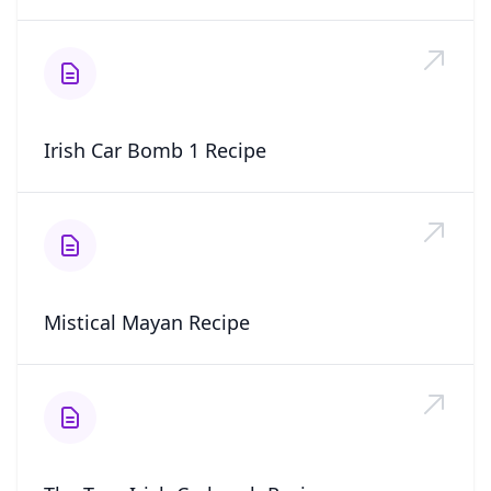
Irish Car Bomb 1 Recipe
Mistical Mayan Recipe