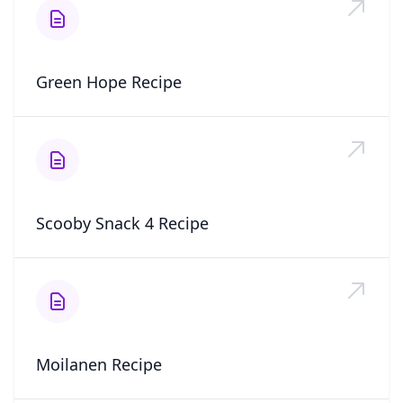
Green Hope Recipe
Scooby Snack 4 Recipe
Moilanen Recipe