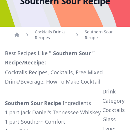
Southern Sour Recipe
Cocktails Drinks
Southern Sour
Recipes
Recipe
Home
Best Recipes Like
" Southern Sour "
Recipe/Receipe:
Cocktails Recipes, Cocktails, Free Mixed
Drink/Beverage. How To Make Cocktail
Drink
Category
Southern Sour Recipe
Ingredients
Cocktails
1 part Jack Daniel's Tennessee Whiskey
Glass
1 part Southern Comfort
Type: