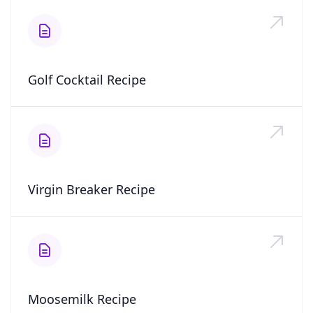
Golf Cocktail Recipe
Virgin Breaker Recipe
Moosemilk Recipe