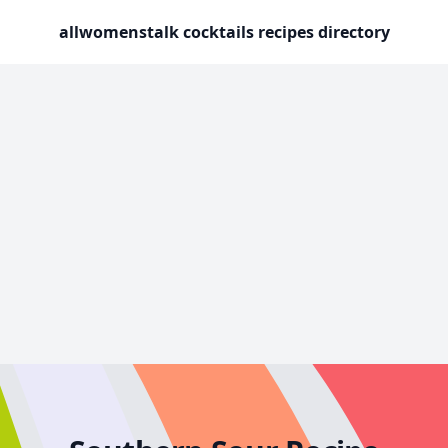
allwomenstalk cocktails recipes directory