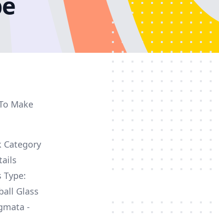
pe
 To Make
k Category
ails
s Type:
ball Glass