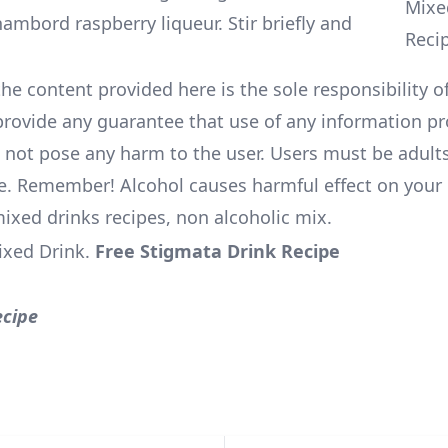
ambord raspberry liqueur. Stir briefly and
he content provided here is the sole responsibility of
rovide any guarantee that use of any information pr
l not pose any harm to the user. Users must be adults
e. Remember! Alcohol causes harmful effect on your 
mixed drinks recipes, non alcoholic mix.
ixed Drink
.
Free Stigmata Drink Recipe
ecipe