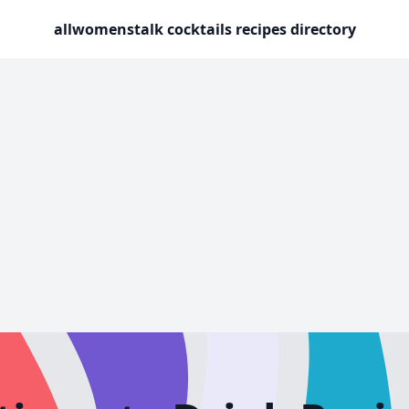
allwomenstalk cocktails recipes directory