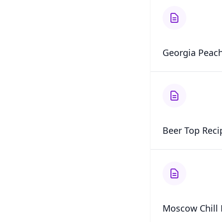
Georgia Peach
Beer Top Reci
Moscow Chill 