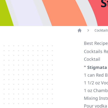
S
Cocktail
Home
Best Recipe
Cocktails R
Cocktail
" Stigmata
1 can Red B
1 1/2 oz Vo
1 oz Chamb
Mixing Inst
Pour vodka i