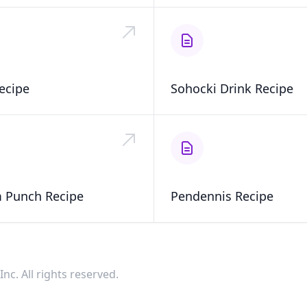
ecipe
Sohocki Drink Recipe
 Punch Recipe
Pendennis Recipe
nc. All rights reserved.