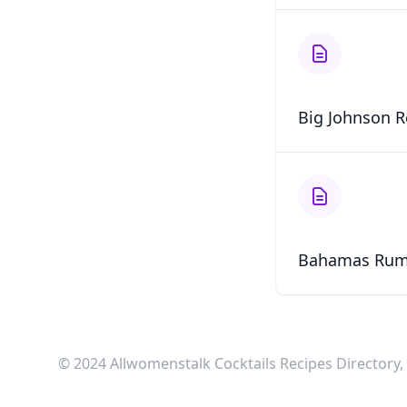
Big Johnson R
Bahamas Rum
© 2024 Allwomenstalk Cocktails Recipes Directory, I