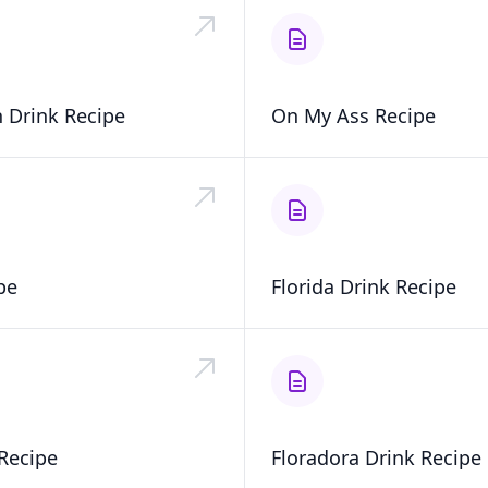
 Drink Recipe
On My Ass Recipe
pe
Florida Drink Recipe
Recipe
Floradora Drink Recipe