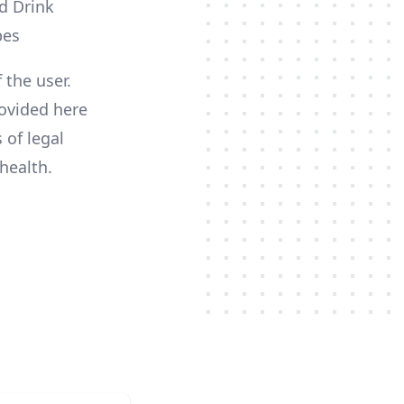
 the user.
ovided here
 of legal
health.