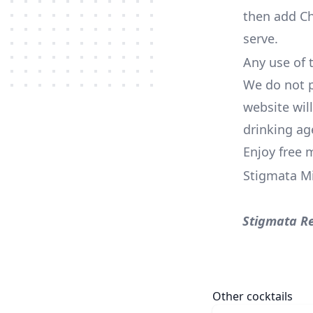
then add Ch
serve.
Any use of t
We do not p
website wil
drinking ag
Enjoy free 
Stigmata M
Stigmata R
Other cocktails