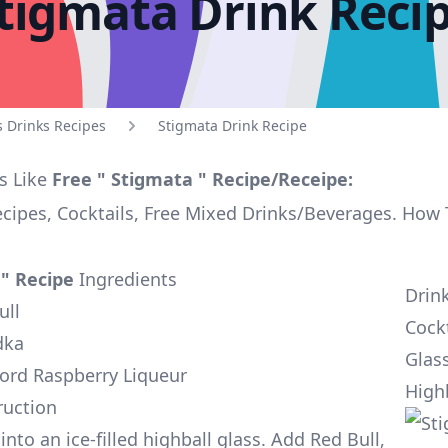
tigmata Drink Reci
s Drinks Recipes
Stigmata Drink Recipe
s Like
Free " Stigmata " Recipe/Receipe:
ecipes, Cocktails, Free Mixed Drinks/Beverages. How
 " Recipe
Ingredients
Drin
ull
Cockt
dka
Glas
ord Raspberry Liqueur
High
ruction
nto an ice-filled highball glass. Add Red Bull,