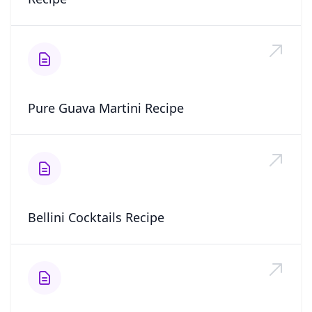
Pure Guava Martini Recipe
Bellini Cocktails Recipe