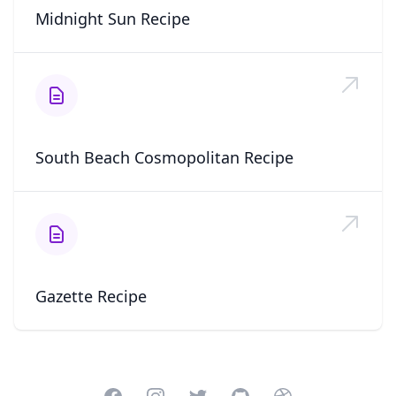
Midnight Sun Recipe
South Beach Cosmopolitan Recipe
Gazette Recipe