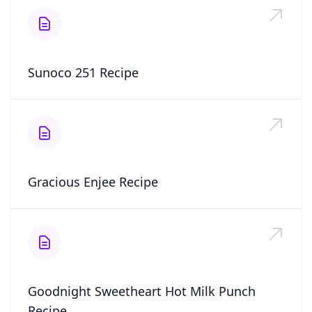
Sunoco 251 Recipe
Gracious Enjee Recipe
Goodnight Sweetheart Hot Milk Punch
Recipe