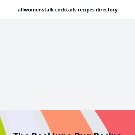
allwomenstalk cocktails recipes directory