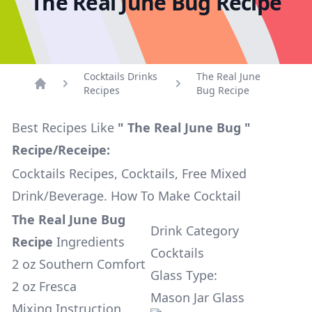
The Real June Bug Recipe
Cocktails Drinks
The Real June
Recipes
Bug Recipe
Home
Best Recipes Like
" The Real June Bug "
Recipe/Receipe:
Cocktails Recipes, Cocktails, Free Mixed
Drink/Beverage. How To Make Cocktail
The Real June Bug
Drink Category
Recipe
Ingredients
Cocktails
2 oz Southern Comfort
Glass Type:
2 oz Fresca
Mason Jar Glass
Mixing Instruction