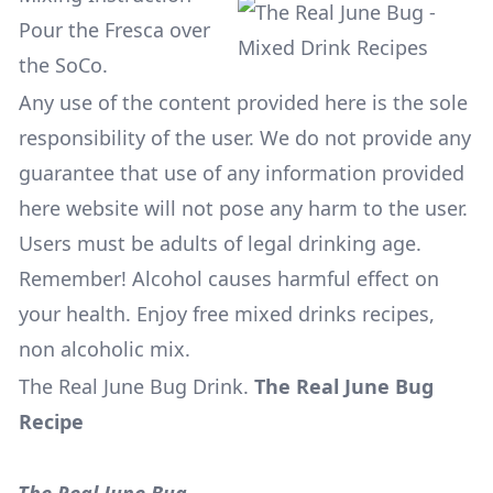
Pour the Fresca over
the SoCo.
Any use of the content provided here is the sole
responsibility of the user. We do not provide any
guarantee that use of any information provided
here website will not pose any harm to the user.
Users must be adults of legal drinking age.
Remember! Alcohol causes harmful effect on
your health. Enjoy free mixed drinks recipes,
non alcoholic mix.
The Real June Bug Drink
.
The Real June Bug
Recipe