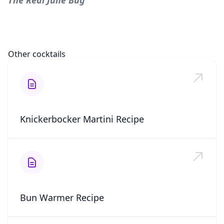
The Real June Bug
Other cocktails
Knickerbocker Martini Recipe
Bun Warmer Recipe