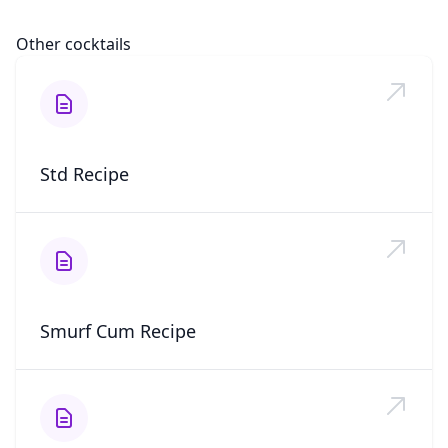
Other cocktails
Std Recipe
Smurf Cum Recipe