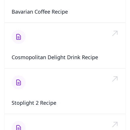
Bavarian Coffee Recipe
Cosmopolitan Delight Drink Recipe
Stoplight 2 Recipe