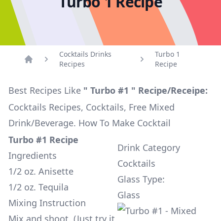
Turbo 1 Recipe
Cocktails Drinks
Turbo 1
Recipes
Recipe
Home
Best Recipes Like
" Turbo #1 " Recipe/Receipe:
Cocktails Recipes, Cocktails, Free Mixed
Drink/Beverage. How To Make Cocktail
Turbo #1 Recipe
Drink Category
Ingredients
Cocktails
1/2 oz. Anisette
Glass Type:
1/2 oz. Tequila
Glass
Mixing Instruction
Mix and shoot. (Just try it