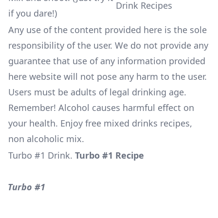
if you dare!)
Any use of the content provided here is the sole
responsibility of the user. We do not provide any
guarantee that use of any information provided
here website will not pose any harm to the user.
Users must be adults of legal drinking age.
Remember! Alcohol causes harmful effect on
your health. Enjoy free mixed drinks recipes,
non alcoholic mix.
Turbo #1 Drink
.
Turbo #1 Recipe
Turbo #1