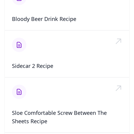
Bloody Beer Drink Recipe
Sidecar 2 Recipe
Sloe Comfortable Screw Between The
Sheets Recipe