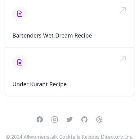
Bartenders Wet Dream Recipe
Under Kurant Recipe
Facebook
Instagram
Twitter
GitHub
Dribbble
© 2024 Allwomenstalk Cocktails Recipes Directory, Inc.