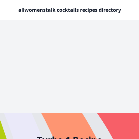
allwomenstalk cocktails recipes directory