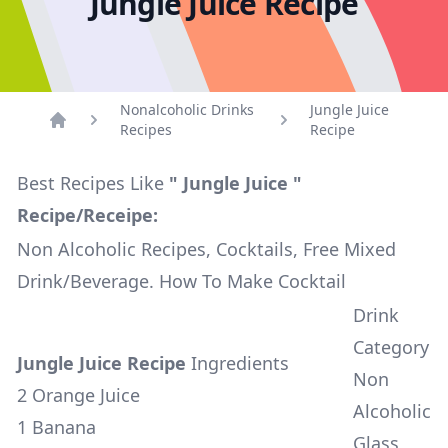
Jungle Juice Recipe
Nonalcoholic Drinks
Jungle Juice
Recipes
Recipe
Home
Best Recipes Like
" Jungle Juice "
Recipe/Receipe:
Non Alcoholic Recipes, Cocktails, Free Mixed
Drink/Beverage. How To Make Cocktail
Drink
Category
Jungle Juice Recipe
Ingredients
Non
2 Orange Juice
Alcoholic
1 Banana
Glass