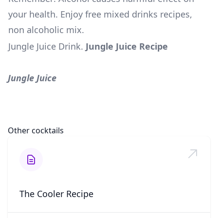
your health. Enjoy free mixed drinks recipes,
non alcoholic mix.
Jungle Juice Drink
.
Jungle Juice Recipe
Jungle Juice
Other cocktails
The Cooler Recipe