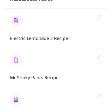
Electric Lemonade 2 Recipe
Mr Stinky Pants Recipe