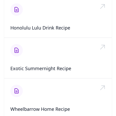
Honolulu Lulu Drink Recipe
Exotic Summernight Recipe
Wheelbarrow Home Recipe