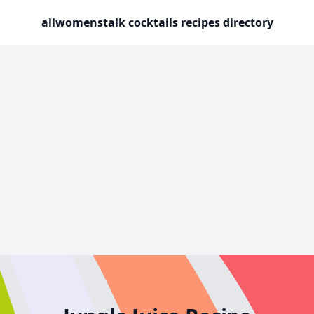
allwomenstalk cocktails recipes directory