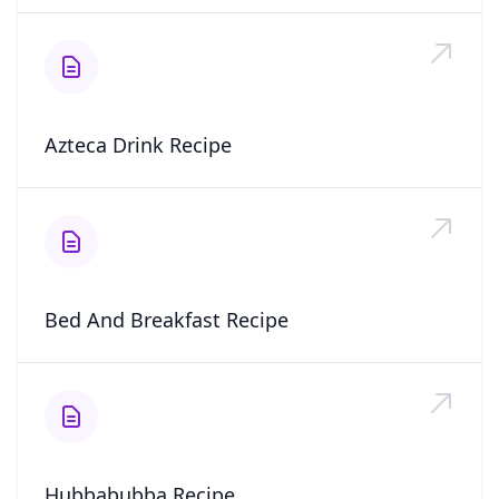
Azteca Drink Recipe
Bed And Breakfast Recipe
Hubbabubba Recipe