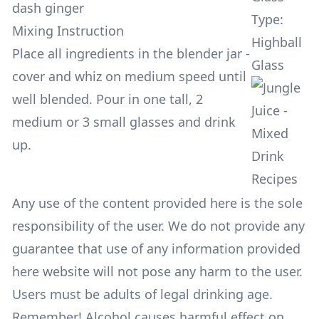
dash ginger
Type:
Mixing Instruction
Highball
Place all ingredients in the blender jar -
Glass
cover and whiz on medium speed until
well blended. Pour in one tall, 2
medium or 3 small glasses and drink
up.
Any use of the content provided here is the sole
responsibility of the user. We do not provide any
guarantee that use of any information provided
here website will not pose any harm to the user.
Users must be adults of legal drinking age.
Remember! Alcohol causes harmful effect on