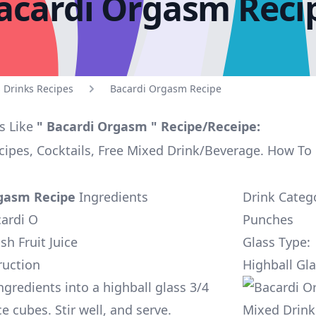
acardi Orgasm Reci
 Drinks Recipes
Bacardi Orgasm Recipe
s Like
" Bacardi Orgasm " Recipe/Receipe:
ipes, Cocktails, Free Mixed Drink/Beverage. How T
gasm Recipe
Ingredients
Drink Categ
cardi O
Punches
sh Fruit Juice
Glass Type:
ruction
Highball Gl
ngredients into a highball glass 3/4
ice cubes. Stir well, and serve.