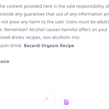
he content provided here is the sole responsibility of
rovide any guarantee that use of any information pr
l not pose any harm to the user. Users must be adults
e. Remember! Alcohol causes harmful effect on your 
mixed drinks recipes, non alcoholic mix.
gasm Drink
.
Bacardi Orgasm Recipe
gasm