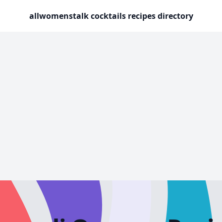
allwomenstalk cocktails recipes directory