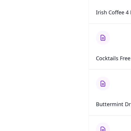
Irish Coffee 4
Cocktails Fre
Buttermint Dr