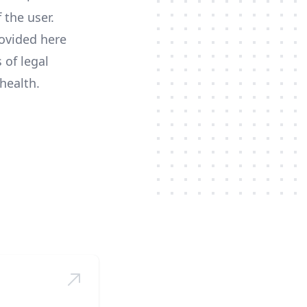
 the user.
ovided here
 of legal
health.