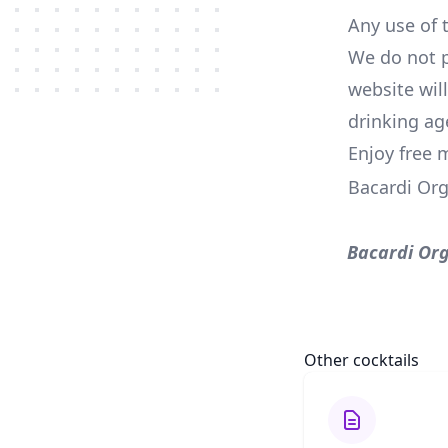
Any use of t
We do not p
website wil
drinking ag
Enjoy free 
Bacardi Or
Bacardi Or
Other cocktails