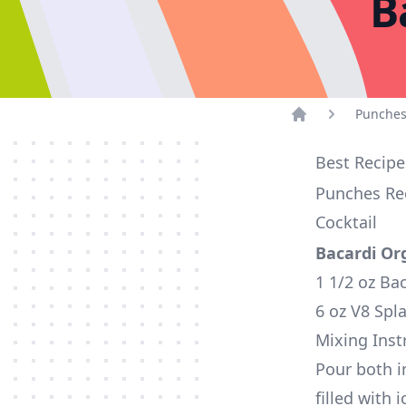
B
Punches
Home
Best Recipe
Punches Rec
Cocktail
Bacardi Or
1 1/2 oz Ba
6 oz V8 Spla
Mixing Inst
Pour both i
filled with 