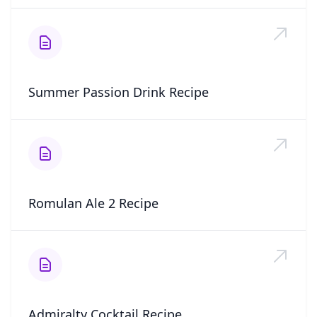
Summer Passion Drink Recipe
Romulan Ale 2 Recipe
Admiralty Cocktail Recipe