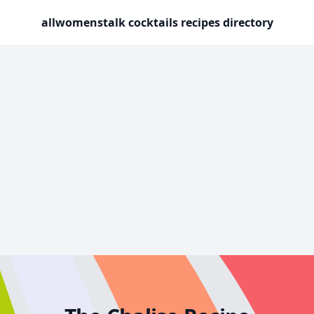
allwomenstalk cocktails recipes directory