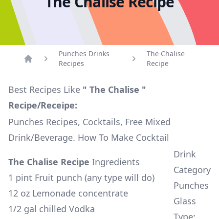
The Chalise Recipe
Punches Drinks
The Chalise
Recipes
Recipe
Home
Best Recipes Like
" The Chalise "
Recipe/Receipe:
Punches Recipes, Cocktails, Free Mixed
Drink/Beverage. How To Make Cocktail
Drink
The Chalise Recipe
Ingredients
Category
1 pint Fruit punch (any type will do)
Punches
12 oz Lemonade concentrate
Glass
1/2 gal chilled Vodka
Type: