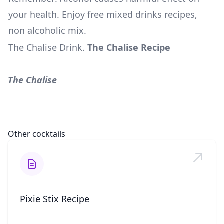
your health. Enjoy free mixed drinks recipes,
non alcoholic mix.
The Chalise Drink
.
The Chalise Recipe
The Chalise
Other cocktails
Pixie Stix Recipe