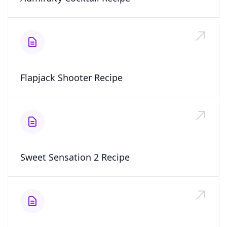
Flapjack Shooter Recipe
Sweet Sensation 2 Recipe