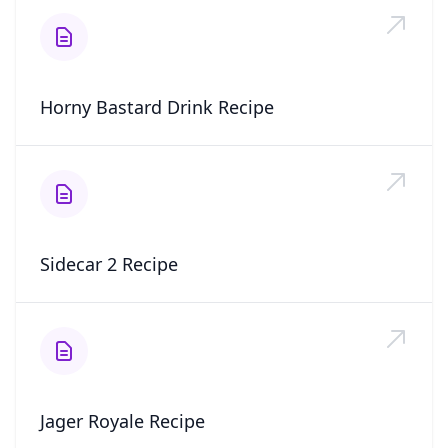
Horny Bastard Drink Recipe
Sidecar 2 Recipe
Jager Royale Recipe