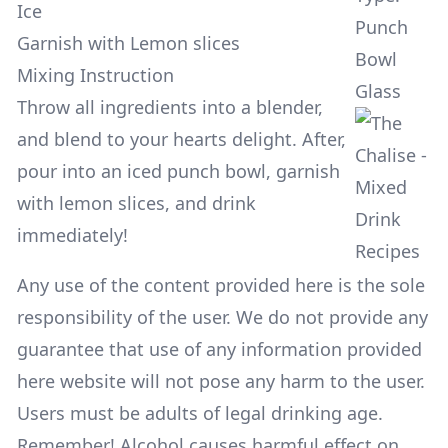
Ice
Punch
Garnish with Lemon slices
Bowl
Mixing Instruction
Glass
Throw all ingredients into a blender,
and blend to your hearts delight. After,
pour into an iced punch bowl, garnish
with lemon slices, and drink
immediately!
Any use of the content provided here is the sole
responsibility of the user. We do not provide any
guarantee that use of any information provided
here website will not pose any harm to the user.
Users must be adults of legal drinking age.
Remember! Alcohol causes harmful effect on