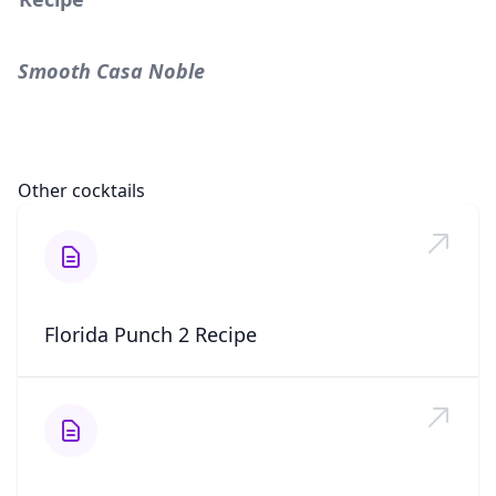
Smooth Casa Noble
Other cocktails
Florida Punch 2 Recipe