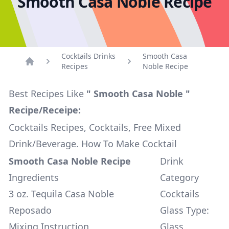
Smooth Casa Noble Recipe
Cocktails Drinks
Smooth Casa
Recipes
Noble Recipe
Home
Best Recipes Like
" Smooth Casa Noble "
Recipe/Receipe:
Cocktails Recipes, Cocktails, Free Mixed
Drink/Beverage. How To Make Cocktail
Smooth Casa Noble Recipe
Drink
Ingredients
Category
3 oz. Tequila Casa Noble
Cocktails
Reposado
Glass Type:
Mixing Instruction
Glass