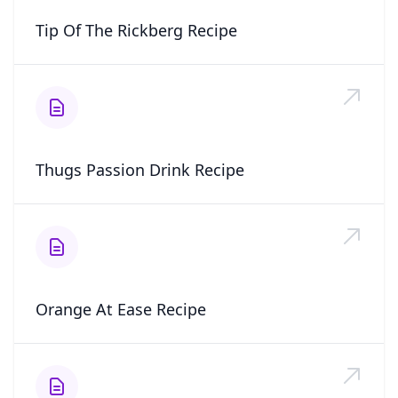
Tip Of The Rickberg Recipe
Thugs Passion Drink Recipe
Orange At Ease Recipe