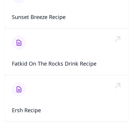
Sunset Breeze Recipe
Fatkid On The Rocks Drink Recipe
Ersh Recipe