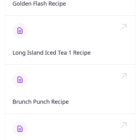
Golden Flash Recipe
Long Island Iced Tea 1 Recipe
Brunch Punch Recipe