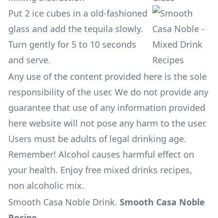
Put 2 ice cubes in a old-fashioned
glass and add the tequila slowly.
Turn gently for 5 to 10 seconds
and serve.
Any use of the content provided here is the sole
responsibility of the user. We do not provide any
guarantee that use of any information provided
here website will not pose any harm to the user.
Users must be adults of legal drinking age.
Remember! Alcohol causes harmful effect on
your health. Enjoy free mixed drinks recipes,
non alcoholic mix.
Smooth Casa Noble Drink
.
Smooth Casa Noble
Recipe