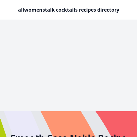
allwomenstalk cocktails recipes directory